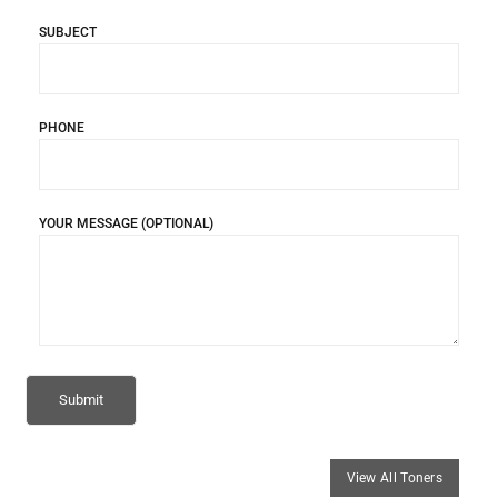
SUBJECT
PHONE
YOUR MESSAGE (OPTIONAL)