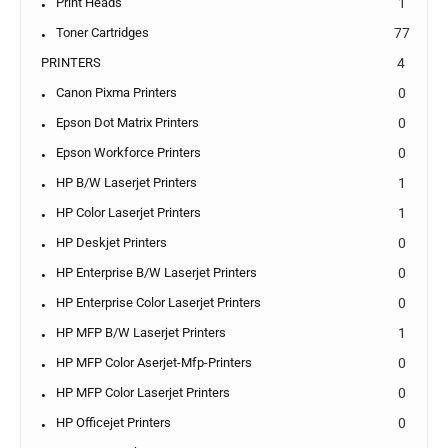
Print Heads
1
Toner Cartridges
77
PRINTERS
4
Canon Pixma Printers
0
Epson Dot Matrix Printers
0
Epson Workforce Printers
0
HP B/W Laserjet Printers
1
HP Color Laserjet Printers
1
HP Deskjet Printers
0
HP Enterprise B/W Laserjet Printers
0
HP Enterprise Color Laserjet Printers
0
HP MFP B/W Laserjet Printers
1
HP MFP Color Aserjet-Mfp-Printers
0
HP MFP Color Laserjet Printers
0
HP Officejet Printers
0