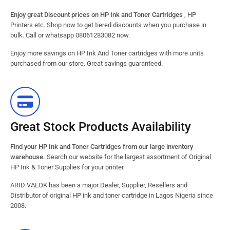
Enjoy great Discount prices on HP Ink and Toner Cartridges
, HP
Printers etc. Shop now to get tiered discounts when you purchase in
bulk. Call or whatsapp 08061283082 now.
Enjoy more savings on HP Ink And Toner cartridges with more units
purchased from our store. Great savings guaranteed.
Great Stock Products Availability
Find your HP Ink and Toner Cartridges from our large inventory
warehouse.
Search our website for the largest assortment of Original
HP Ink & Toner Supplies for your printer.
ARID VALOK has been a major Dealer, Supplier, Resellers and
Distributor of original HP ink and toner cartridge in Lagos Nigeria since
2008.