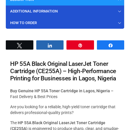
ADDITIONAL INFORMATION
HOW TO ORDER
Tweet
Share
Pin
Share
HP 55A Black Original LaserJet Toner
Cartridge (CE255A)
–
High-Performance
Printing for Businesses in Lagos, Nigeria
Buy Genuine HP 55A Toner Cartridge in Lagos, Nigeria –
Fast Delivery & Best Prices
Are you looking for a reliable, high-yield toner cartridge that
delivers professional-quality prints?
The
HP 55A Black Original LaserJet Toner Cartridge
(CE255A)
is engineered to produce sharp, clear, and smudge-