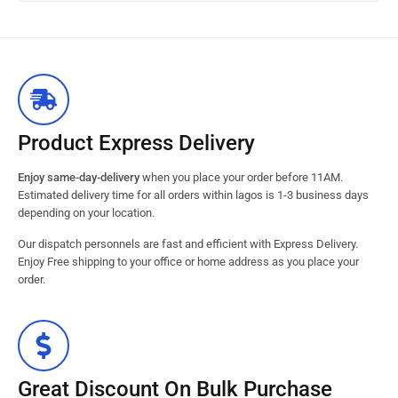
Product Express Delivery
Enjoy same-day-delivery
when you place your order before 11AM.
Estimated delivery time for all orders within lagos is 1-3 business days
depending on your location.
Our dispatch personnels are fast and efficient with Express Delivery.
Enjoy Free shipping to your office or home address as you place your
order.
Great Discount On Bulk Purchase