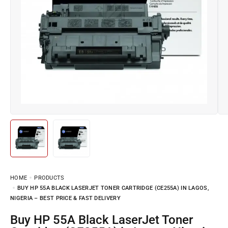
HOME
PRODUCTS
BUY HP 55A BLACK LASERJET TONER CARTRIDGE (CE255A) IN LAGOS,
NIGERIA – BEST PRICE & FAST DELIVERY
Buy HP 55A Black LaserJet Toner