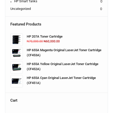
HP Smart Tanks
0
Uncategorized
0
Featured Products
HP 207A Toner Cartridge
₦
70,000.00
₦
60,000.00
HP 655A Magenta Original LaserJet Toner Cartridge
(CF453A)
HP 655A Yellow Original LaserJet Toner Cartridge
(CF452A)
HP 655A Cyan Original LaserJet Toner Cartridge
(CF451A)
Cart