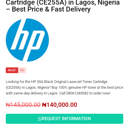
Cartridge (CE255A) in Lagos, Nigeria
– Best Price & Fast Delivery
SALE!
3%
Looking for the HP 55A Black Original LaserJet Toner Cartridge
(CE255A) in Lagos, Nigeria? Buy 100% genuine HP toner at the best price
with same-day delivery in Lagos. Call 08061283082 to order now!
₦
145,000.00
₦
140,000.00
REQUEST INFORMATION