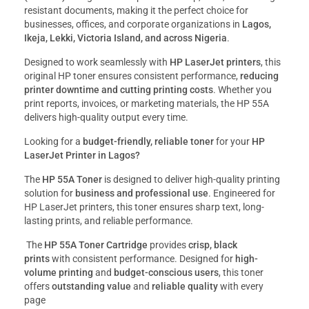
resistant documents, making it the perfect choice for
businesses, offices, and corporate organizations in
Lagos,
Ikeja, Lekki, Victoria Island, and across Nigeria
.
Designed to work seamlessly with
HP LaserJet printers
, this
original HP toner ensures consistent performance,
reducing
printer downtime and cutting printing costs
. Whether you
print reports, invoices, or marketing materials, the HP 55A
delivers high-quality output every time.
Looking for a
budget-friendly, reliable toner
for your
HP
LaserJet Printer in Lagos?
The
HP 55A Toner
is designed to deliver high-quality printing
solution for
business and professional use
. Engineered for
HP LaserJet printers, this toner ensures sharp text, long-
lasting prints, and reliable performance.
The
HP 55A Toner Cartridge
provides
crisp, black
prints
with consistent performance. Designed for
high-
volume printing
and
budget-conscious users
, this toner
offers
outstanding value
and
reliable quality
with every
page