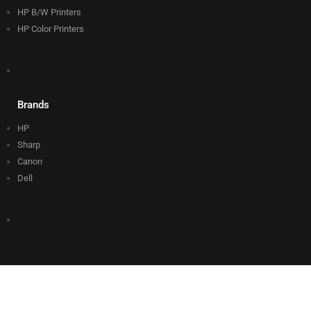
HP B/W Printers
HP Color Printers
Brands
HP
Sharp
Canon
Dell