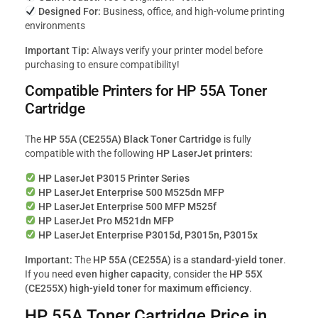
Designed For:
Business, office, and high-volume printing
environments
Important Tip:
Always verify your printer model before
purchasing to ensure compatibility!
Compatible Printers for HP 55A Toner
Cartridge
The
HP 55A (CE255A) Black Toner Cartridge
is fully
compatible with the following
HP LaserJet printers:
HP LaserJet P3015 Printer Series
HP LaserJet Enterprise 500 M525dn MFP
HP LaserJet Enterprise 500 MFP M525f
HP LaserJet Pro M521dn MFP
HP LaserJet Enterprise P3015d, P3015n, P3015x
Important:
The
HP 55A (CE255A) is a standard-yield toner
.
If you need
even higher capacity
, consider the
HP 55X
(CE255X) high-yield toner
for
maximum efficiency
.
HP 55A Toner Cartridge Price in