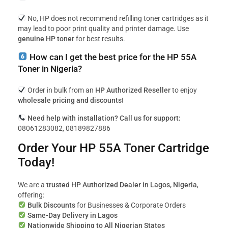
No, HP does not recommend refilling toner cartridges as it
may lead to poor print quality and printer damage. Use
genuine HP toner
for best results.
How can I get the best price for the HP 55A
Toner in Nigeria?
Order in bulk from an
HP Authorized Reseller
to enjoy
wholesale pricing and discounts
!
Need help with installation? Call us for support:
08061283082, 08189827886
Order Your HP 55A Toner Cartridge
Today!
We are a
trusted HP Authorized Dealer in Lagos, Nigeria
,
offering:
Bulk Discounts
for Businesses & Corporate Orders
Same-Day Delivery in Lagos
Nationwide Shipping to All Nigerian States