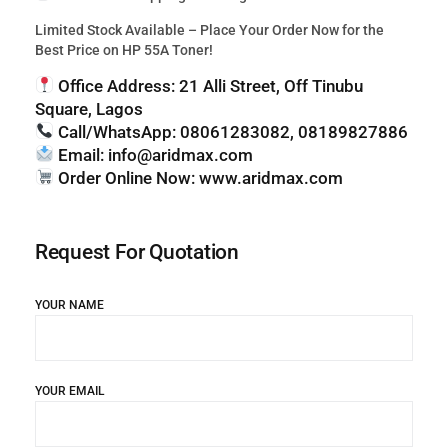
Limited Stock Available – Place Your Order Now for the
Best Price on HP 55A Toner!
Office Address:
21 Alli Street, Off Tinubu
Square, Lagos
Call/WhatsApp:
08061283082, 08189827886
Email:
info@aridmax.com
Order Online Now:
www.aridmax.com
Request For Quotation
YOUR NAME
YOUR EMAIL