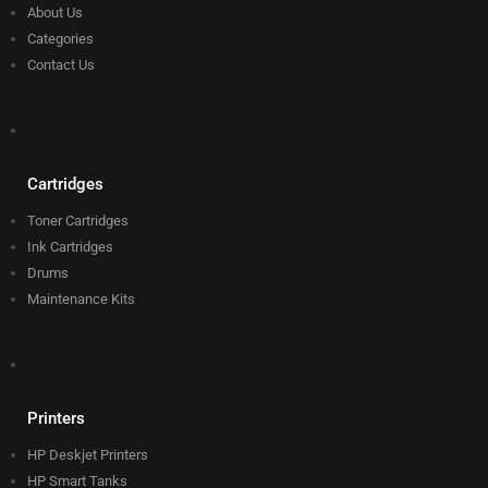
About Us
Categories
Contact Us
Cartridges
Toner Cartridges
Ink Cartridges
Drums
Maintenance Kits
Printers
HP Deskjet Printers
HP Smart Tanks