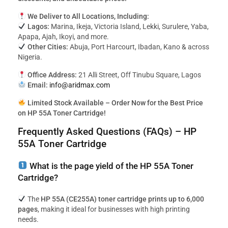
We Deliver to All Locations, Including:
Lagos:
Marina, Ikeja, Victoria Island, Lekki, Surulere, Yaba,
Apapa, Ajah, Ikoyi, and more.
Other Cities:
Abuja, Port Harcourt, Ibadan, Kano & across
Nigeria.
Office Address:
21 Alli Street, Off Tinubu Square, Lagos
Email:
info@aridmax.com
Limited Stock Available – Order Now for the Best Price
on HP 55A Toner Cartridge!
Frequently Asked Questions (FAQs) – HP
55A Toner Cartridge
What is the page yield of the HP 55A Toner
Cartridge?
The
HP 55A (CE255A) toner cartridge prints up to 6,000
pages
, making it ideal for businesses with high printing
needs.