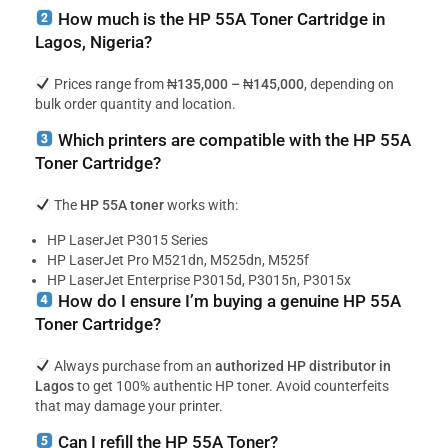
How much is the HP 55A Toner Cartridge in
Lagos, Nigeria?
Prices range from
₦135,000 – ₦145,000
, depending on
bulk order quantity and location.
Which printers are compatible with the HP 55A
Toner Cartridge?
The
HP 55A toner
works with:
HP LaserJet P3015 Series
HP LaserJet Pro M521dn, M525dn, M525f
HP LaserJet Enterprise P3015d, P3015n, P3015x
How do I ensure I’m buying a genuine HP 55A
Toner Cartridge?
Always purchase from an
authorized HP distributor in
Lagos
to get 100% authentic HP toner. Avoid counterfeits
that may damage your printer.
Can I refill the HP 55A Toner?