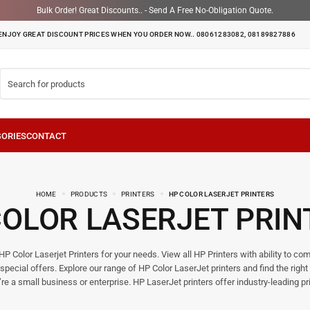
Bulk Order! Great Discounts.. - Send A Free No-Obligation Quote.
ENJOY GREAT DISCOUNT PRICES WHEN YOU ORDER NOW.. 08061283082, 08189827886
HOME
PRODUCTS
PRINTERS
HP COLOR LASERJET PRINTERS
COLOR LASERJET PRIN
P Color Laserjet Printers for your needs. View all HP Printers with ability to c
special offers. Explore our range of HP Color LaserJet printers and find the right 
re a small business or enterprise. HP LaserJet printers offer industry-leading pri