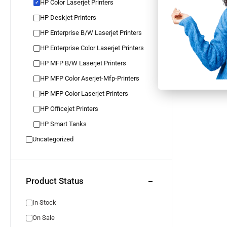
HP Color Laserjet Printers
✓
HP Color 
M454dn 
HP Deskjet Printers
IN STOCK
✓
5 YEARS G
HP Enterprise B/W Laserjet Printers
✓
FREE RETU
✓
INSTALLME
HP Enterprise Color Laserjet Printers
HP MFP B/W Laserjet Printers
HP MFP Color Aserjet-Mfp-Printers
HP MFP Color Laserjet Printers
HP Officejet Printers
HP Smart Tanks
Uncategorized
Product Status
In Stock
On Sale