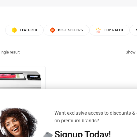
FEATURED
BEST SELLERS
TOP RATED
ingle result
Show
Want exclusive access to discounts & 
on premium brands?
Signup Today!