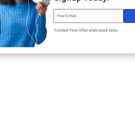
LaserJet Pro
(W1Y44A)
UARANTEE
RNS
NT OPTIONS
*Limited Time Offer while stock lasts.