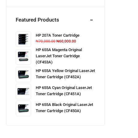
Featured Products
HP 207A Toner Cartridge
₦
70,000.00
₦
60,000.00
HP 655A Magenta Original
LaserJet Toner Cartridge
(CF453A)
HP 655A Yellow Original LaserJet
Toner Cartridge (CF452A)
HP 655A Cyan Original LaserJet
Toner Cartridge (CF451A)
HP 655A Black Original LaserJet
Toner Cartridge (CF450A)