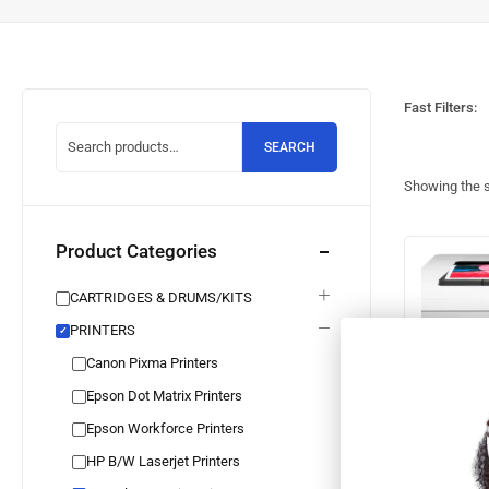
Fast Filters:
SEARCH
Showing the s
Product Categories
CARTRIDGES & DRUMS/KITS
PRINTERS
✓
Canon Pixma Printers
Epson Dot Matrix Printers
Epson Workforce Printers
HP B/W Laserjet Printers