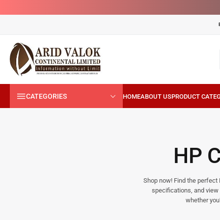
CATEGORIES
HP 
Shop now! Find the perfect H
specifications, and view 
whether you’