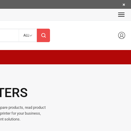
ALL
TERS
ompare products, read product
printer for your business,
nt solutions.