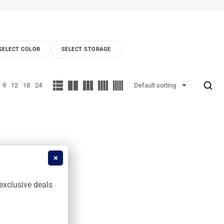
SELECT COLOR
SELECT STORAGE
9
12
18
24
Default sorting
exclusive deals