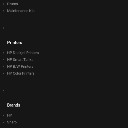
Drums
Maintenance Kits
Printers
HP Deskjet Printers
HP Smart Tanks
HP B/W Printers
HP Color Printers
Brands
HP
Sharp