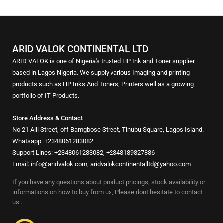
ARID VALOK CONTINENTAL LTD
ARID VALOK is one of Nigeria's trusted HP Ink and Toner supplier
based in Lagos Nigeria. We supply various Imaging and printing
products such as HP Inks And Toners, Printers well as a growing
portfolio of IT Products.
Store Address & Contact
No 21 Alli Street, off Bamgbose Street, Tinubu Square, Lagos Island.
Whatsapp: +2348061283082
Support Lines: +2348061283082, +2348189827886
Email: info@aridvalok.com, aridvalokcontinentalltd@yahoo.com
If you have any questions about product pricings, stock availability or
informations on how to buy from us, Please dont hesitate to contact
us..