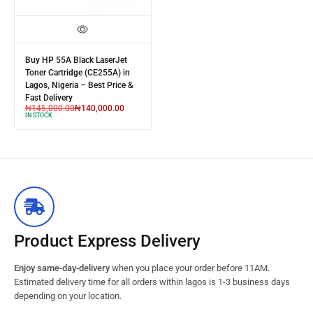
Buy HP 55A Black LaserJet
Toner Cartridge (CE255A) in
Lagos, Nigeria – Best Price &
Fast Delivery
₦
145,000.00
₦
140,000.00
IN STOCK
Product Express Delivery
Enjoy same-day-delivery
when you place your order before 11AM.
Estimated delivery time for all orders within lagos is 1-3 business days
depending on your location.