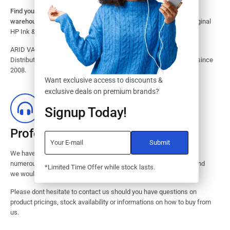
Find your HP Ink and Toner Cartridges from our large inventory
warehouse.
Search our website for the largest assortment of Original
HP Ink & Toner Supplies for your printer.
ARID VALOK has been a major Dealer, Supplier, Resellers and
Distributor of original HP ink and toner cartridge in Lagos Nigeria since
2008.
Want exclusive access to discounts &
exclusive deals on premium brands?
Signup Today!
Professional Customer Service
We have huge amount of experience in pre / post services to our
numerous customers. Request a free no-obligation quote today and
*Limited Time Offer while stock lasts.
we would revert with 2 hours.
Please dont hesitate to contact us should you have questions on
product pricings, stock availability or informations on how to buy from
us.