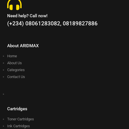
Need help? Call now!
(+234) 08061283082, 08189827886
About ARIDMAX
Home
About Us
Categories
Contact Us
Cartridges
Toner Cartridges
Ink Cartridges