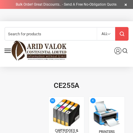
Bulk Order! Great Discounts.. - Send A Free No-Obligation Quote.
ALL
CE255A
4
90
CARTRIDGES &
PRINTERS