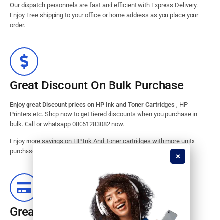
Our dispatch personnels are fast and efficient with Express Delivery.
Enjoy Free shipping to your office or home address as you place your
order.
Great Discount On Bulk Purchase
Enjoy great Discount prices on HP Ink and Toner Cartridges
, HP
Printers etc. Shop now to get tiered discounts when you purchase in
bulk. Call or whatsapp 08061283082 now.
Enjoy more savings on HP Ink And Toner cartridges with more units
purchased from our store. Great savings guaranteed.
Great Stock Products Availability