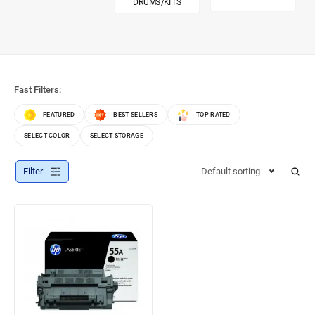
DRUMS/KITS
Fast Filters:
FEATURED
BEST SELLERS
TOP RATED
SELECT COLOR
SELECT STORAGE
Filter
Default sorting