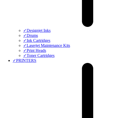
✓
Designjet Inks
✓
Drums
✓
Ink Cartridges
✓
Laserjet Maintenance Kits
✓
Print Heads
✓
Toner Cartridges
✓
PRINTERS