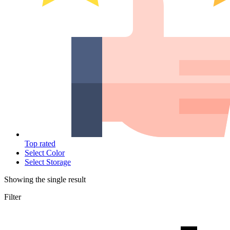
Top rated
Select Color
Select Storage
Showing the single result
Filter