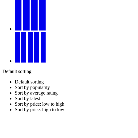
Default sorting
Default sorting
Sort by popularity
Sort by average rating
Sort by latest
Sort by price: low to high
Sort by price: high to low