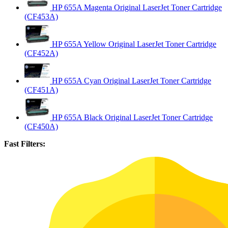
HP 655A Magenta Original LaserJet Toner Cartridge
(CF453A)
HP 655A Yellow Original LaserJet Toner Cartridge
(CF452A)
HP 655A Cyan Original LaserJet Toner Cartridge
(CF451A)
HP 655A Black Original LaserJet Toner Cartridge
(CF450A)
Fast Filters: