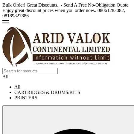
Bulk Order! Great Discounts.. - Send A Free No-Obligation Quote.
Enjoy great discount prices when you order now.. 08061283082,
08189827886
All
All
CARTRIDGES & DRUMS/KITS
PRINTERS