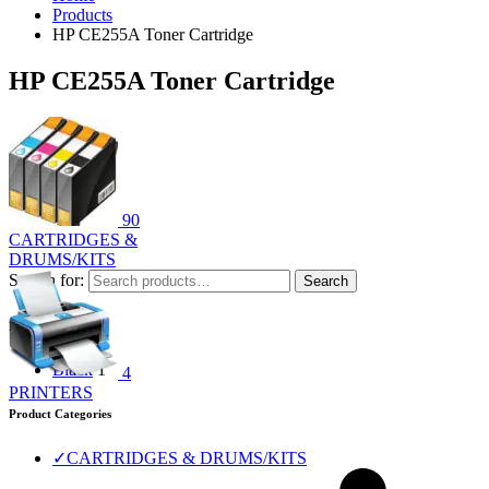
Products
HP CE255A Toner Cartridge
HP CE255A Toner Cartridge
90
CARTRIDGES &
DRUMS/KITS
Search for:
Search
Filter by color
Black
1
4
PRINTERS
Product Categories
✓
CARTRIDGES & DRUMS/KITS