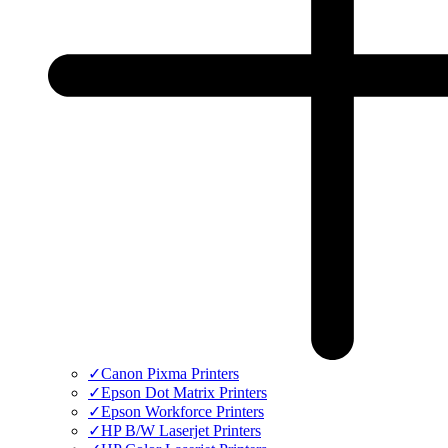
✓
Canon Pixma Printers
✓
Epson Dot Matrix Printers
✓
Epson Workforce Printers
✓
HP B/W Laserjet Printers