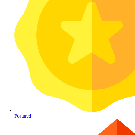
Featured