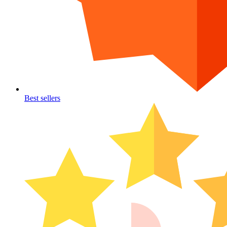
Best sellers