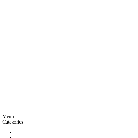
Menu
Categories