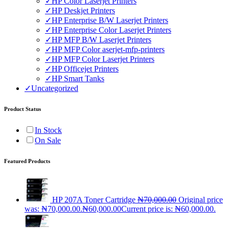
✓
HP Color Laserjet Printers
✓
HP Deskjet Printers
✓
HP Enterprise B/W Laserjet Printers
✓
HP Enterprise Color Laserjet Printers
✓
HP MFP B/W Laserjet Printers
✓
HP MFP Color aserjet-mfp-printers
✓
HP MFP Color Laserjet Printers
✓
HP Officejet Printers
✓
HP Smart Tanks
✓
Uncategorized
Product Status
In Stock
On Sale
Featured Products
HP 207A Toner Cartridge
₦
70,000.00
Original price
was: ₦70,000.00.
₦
60,000.00
Current price is: ₦60,000.00.