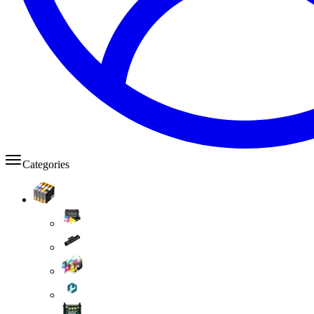
Categories