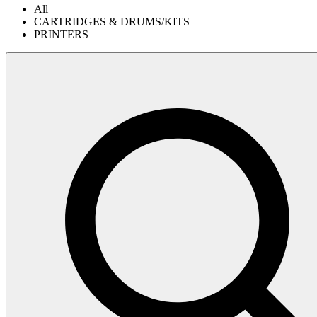
All
CARTRIDGES & DRUMS/KITS
PRINTERS