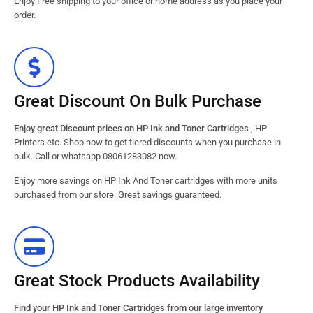
Enjoy Free shipping to your office or home address as you place your
order.
Great Discount On Bulk Purchase
Enjoy great Discount prices on HP Ink and Toner Cartridges
, HP
Printers etc. Shop now to get tiered discounts when you purchase in
bulk. Call or whatsapp 08061283082 now.
Enjoy more savings on HP Ink And Toner cartridges with more units
purchased from our store. Great savings guaranteed.
Great Stock Products Availability
Find your HP Ink and Toner Cartridges from our large inventory