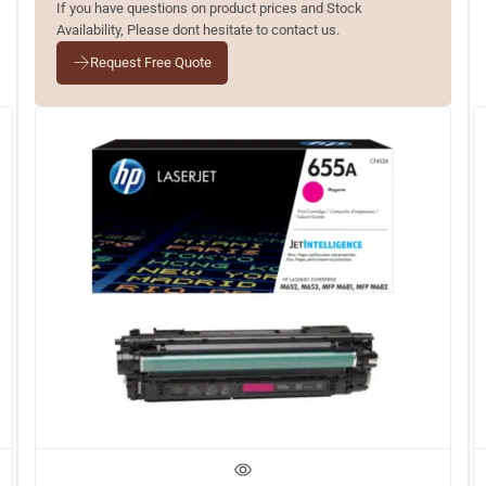
If you have questions on product prices and Stock
Availability, Please dont hesitate to contact us.
Request Free Quote