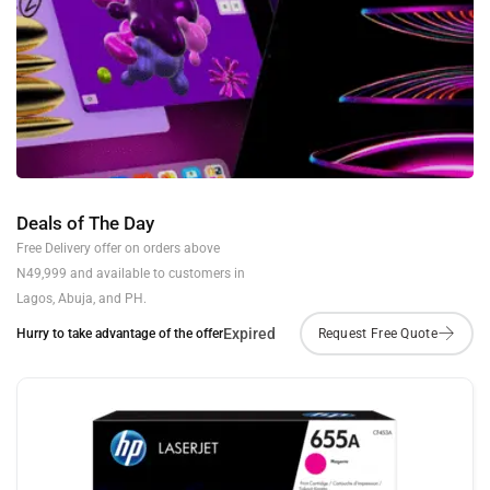
Deals of The Day
Free Delivery offer on orders above
N49,999 and available to customers in
Lagos, Abuja, and PH.
Expired
Hurry to take advantage of the offer