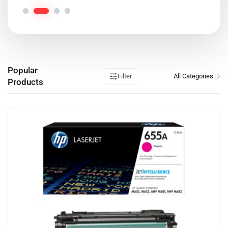
Popular
Filter
Products