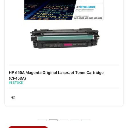
HP 655A Yellow Original LaserJet Toner Cartridge (CF452A)
IN STOCK