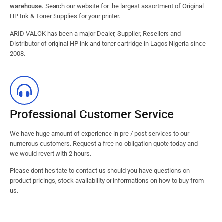
warehouse.
Search our website for the largest assortment of Original
HP Ink & Toner Supplies for your printer.
ARID VALOK has been a major Dealer, Supplier, Resellers and
Distributor of original HP ink and toner cartridge in Lagos Nigeria since
2008.
Professional Customer Service
We have huge amount of experience in pre / post services to our
numerous customers. Request a free no-obligation quote today and
we would revert with 2 hours.
Please dont hesitate to contact us should you have questions on
product pricings, stock availability or informations on how to buy from
us.