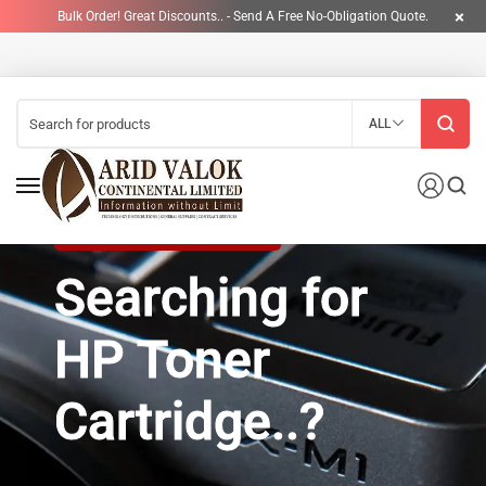
Bulk Order! Great Discounts.. - Send A Free No-Obligation Quote.
ALL
HP INK CARTRIDGE NOW ON SALE!
Searching for
HP Toner
Cartridge..?