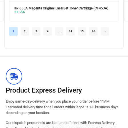
artridge (CF453A)
HP 655A Yellow Original LaserJet Toner Cartridge (
IN STOCK
1
2
3
4
…
14
15
16
→
Product Express Delivery
Enjoy same-day-delivery
when you place your order before 11AM.
Estimated delivery time for all orders within lagos is 1-3 business days
depending on your location.
Our dispatch personnels are fast and efficient with Express Delivery.