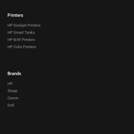
Printers
HP Deskjet Printers
HP Smart Tanks
HP B/W Printers
HP Color Printers
Brands
HP
Sharp
Canon
Dell