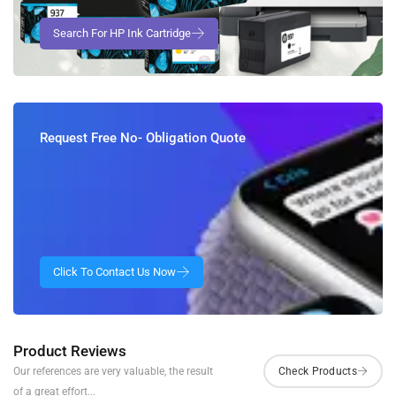
Request Free No- Obligation Quote
Product Reviews
Our references are very valuable, the result
of a great effort...