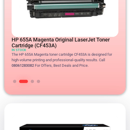
The HP 655A Cyan toner cartridge CF451A is designed for high-
The HP 655A Cyan toner cartridge CF451A is designed for high-
HP 655A Magenta Original LaserJet Toner
volume printing and professional-quality results. Call
volume printing and professional-quality results. Call
Cartridge (CF453A)
08061283082
08061283082
For Offers, Best Deals and Price.
For Offers, Best Deals and Price.
IN STOCK
The HP 655A Magenta toner cartridge CF453A is designed for
high-volume printing and professional-quality results. Call
The HP 655A Yellow toner cartridge CF452A is designed for high-
08061283082
For Offers, Best Deals and Price.
volume printing and professional-quality results. Call
08061283082
For Offers, Best Deals and Price.