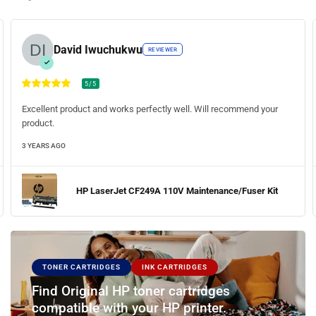
John Frank
REVIEWER
5/5
Fast delivery. The toner print quality was amazing (crisp and clear).
Will be ordering the toners soon.
3 YEARS AGO
HP LaserJet Pro M404n Printer
TONER CARTRIDGES
INK CARTRIDGES
Find Original HP toner cartridges
compatible with your HP printer.