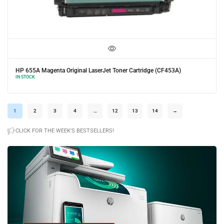
e (CF453A)
HP 655A Yellow Original LaserJet Toner Cartridge (C
IN STOCK
1
2
3
4
…
12
13
14
→
CLICK FOR THE WEEK'S BESTSELLERS!