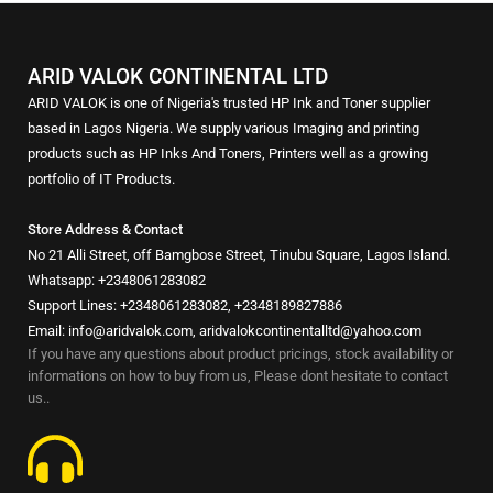
ARID VALOK CONTINENTAL LTD
ARID VALOK is one of Nigeria's trusted HP Ink and Toner supplier
based in Lagos Nigeria. We supply various Imaging and printing
products such as HP Inks And Toners, Printers well as a growing
portfolio of IT Products.
Store Address & Contact
No 21 Alli Street, off Bamgbose Street, Tinubu Square, Lagos Island.
Whatsapp: +2348061283082
Support Lines: +2348061283082, +2348189827886
Email: info@aridvalok.com, aridvalokcontinentalltd@yahoo.com
If you have any questions about product pricings, stock availability or
informations on how to buy from us, Please dont hesitate to contact
us..