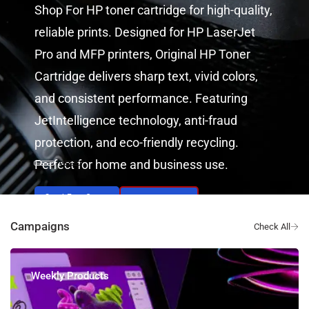
Shop For HP toner cartridge for high-quality,
reliable prints. Designed for HP LaserJet
Pro and MFP printers, Original HP Toner
Cartridge delivers sharp text, vivid colors,
and consistent performance. Featuring
JetIntelligence technology, anti-fraud
protection, and eco-friendly recycling.
Perfect for home and business use.
Send Free Quote
View Products
Campaigns