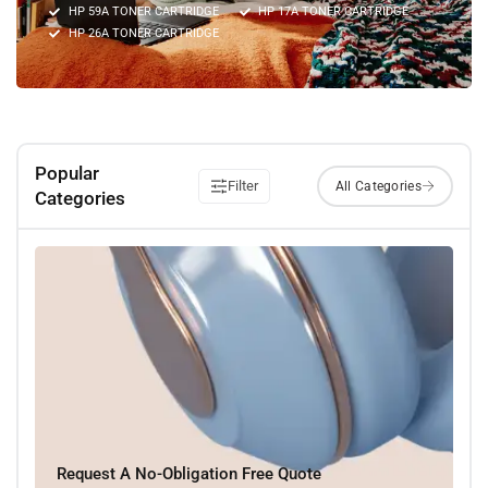
HP 59A TONER CARTRIDGE
HP 17A TONER CARTRIDGE
HP 26A TONER CARTRIDGE
Popular
Filter
Categories
Request A No-Obligation Free Quote