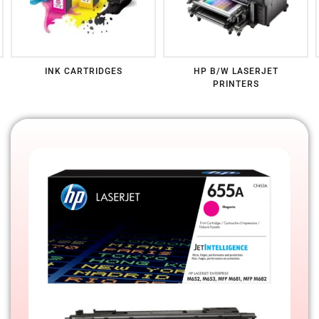
HP COLOR LASERJET
HP MFP B/W LASERJET
PRINTERS
PRINTERS