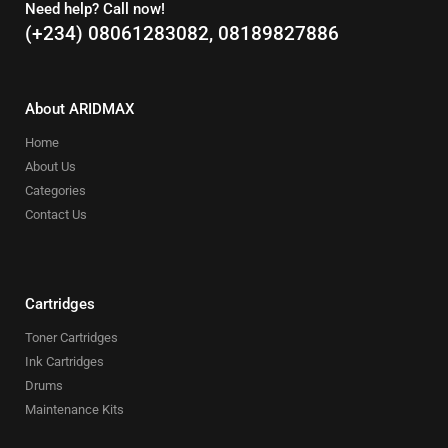
Need help? Call now!
(+234) 08061283082, 08189827886
About ARIDMAX
Home
About Us
Categories
Contact Us
Cartridges
Toner Cartridges
Ink Cartridges
Drums
Maintenance Kits