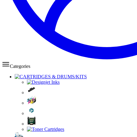
Categories