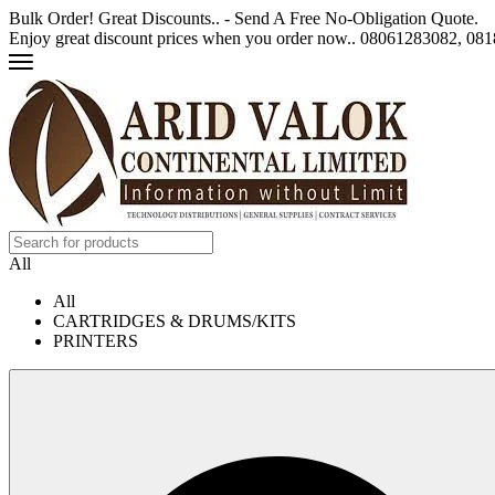
Bulk Order! Great Discounts.. - Send A Free No-Obligation Quote.
Enjoy great discount prices when you order now.. 08061283082, 0
All
All
CARTRIDGES & DRUMS/KITS
PRINTERS