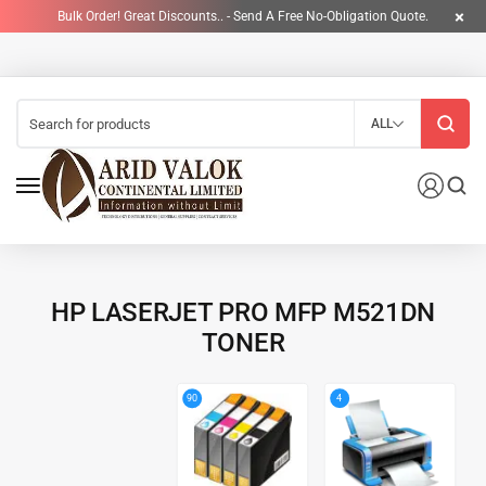
Bulk Order! Great Discounts.. - Send A Free No-Obligation Quote.
ALL
HP LASERJET PRO MFP M521DN
TONER
4
90