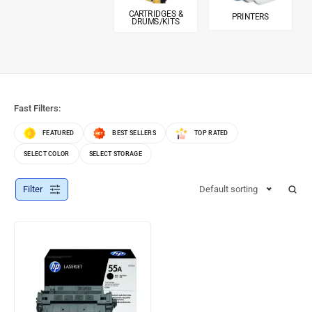
CARTRIDGES &
PRINTERS
DRUMS/KITS
Fast Filters:
FEATURED
BEST SELLERS
TOP RATED
SELECT COLOR
SELECT STORAGE
Filter
Default sorting