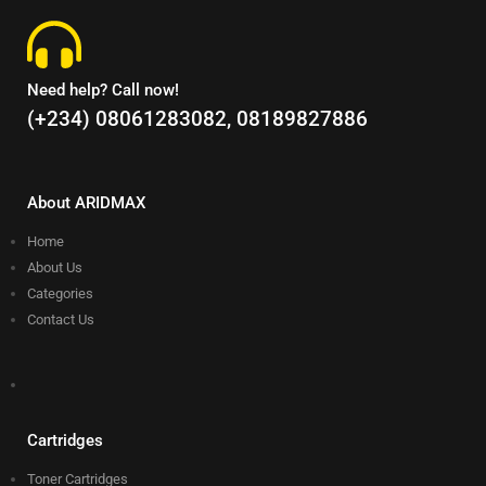
Need help? Call now!
(+234) 08061283082, 08189827886
About ARIDMAX
Home
About Us
Categories
Contact Us
Cartridges
Toner Cartridges