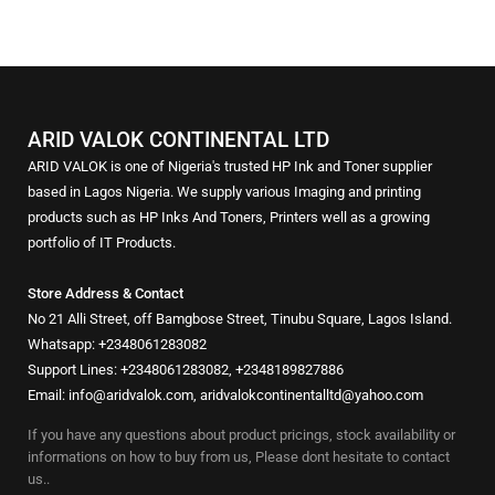
ARID VALOK CONTINENTAL LTD
ARID VALOK is one of Nigeria's trusted HP Ink and Toner supplier
based in Lagos Nigeria. We supply various Imaging and printing
products such as HP Inks And Toners, Printers well as a growing
portfolio of IT Products.
Store Address & Contact
No 21 Alli Street, off Bamgbose Street, Tinubu Square, Lagos Island.
Whatsapp: +2348061283082
Support Lines: +2348061283082, +2348189827886
Email: info@aridvalok.com, aridvalokcontinentalltd@yahoo.com
If you have any questions about product pricings, stock availability or
informations on how to buy from us, Please dont hesitate to contact
us..