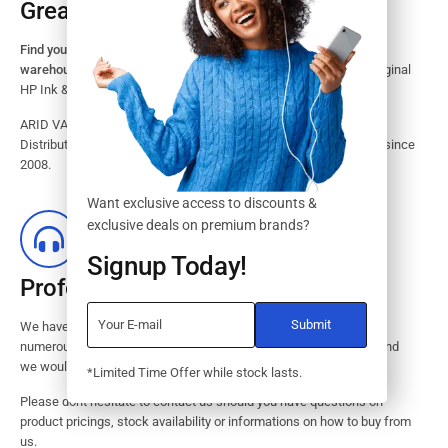
Great Stock Products Availability
Find your HP Ink and Toner Cartridges from our large inventory
warehouse.
Search our website for the largest assortment of Original
HP Ink & Toner Supplies for your printer.
ARID VALOK has been a major Dealer, Supplier, Resellers and
Distributor of original HP ink and toner cartridge in Lagos Nigeria since
2008.
Want exclusive access to discounts &
exclusive deals on premium brands?
Signup Today!
Professional Customer Service
We have huge amount of experience in pre / post services to our
numerous customers. Request a free no-obligation quote today and
we would revert with 2 hours.
*Limited Time Offer while stock lasts.
Please dont hesitate to contact us should you have questions on
product pricings, stock availability or informations on how to buy from
us.