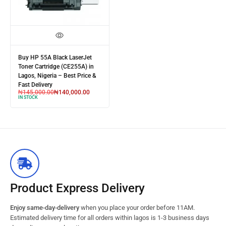
Buy HP 55A Black LaserJet
Toner Cartridge (CE255A) in
Lagos, Nigeria – Best Price &
Fast Delivery
₦
145,000.00
₦
140,000.00
IN STOCK
Product Express Delivery
Enjoy same-day-delivery
when you place your order before 11AM.
Estimated delivery time for all orders within lagos is 1-3 business days