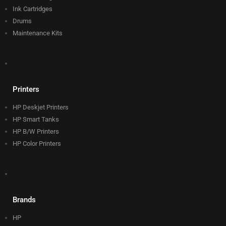
Ink Cartridges
Drums
Maintenance Kits
Printers
HP Deskjet Printers
HP Smart Tanks
HP B/W Printers
HP Color Printers
Brands
HP