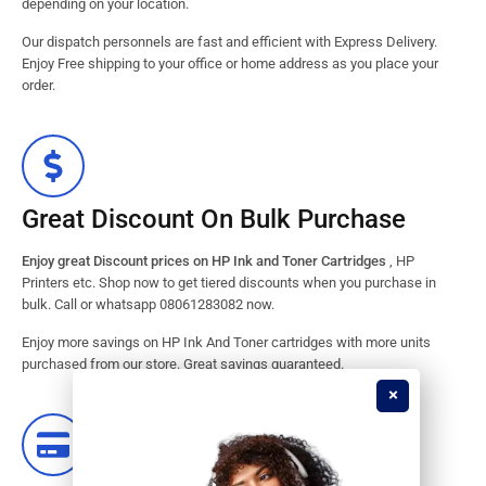
depending on your location.
Our dispatch personnels are fast and efficient with Express Delivery.
Enjoy Free shipping to your office or home address as you place your
order.
Great Discount On Bulk Purchase
Enjoy great Discount prices on HP Ink and Toner Cartridges
, HP
Printers etc. Shop now to get tiered discounts when you purchase in
bulk. Call or whatsapp 08061283082 now.
Enjoy more savings on HP Ink And Toner cartridges with more units
purchased from our store. Great savings guaranteed.