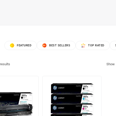
FEATURED
BEST SELLERS
TOP RATED
results
Show