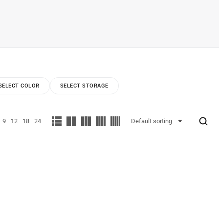
SELECT COLOR
SELECT STORAGE
9
12
18
24
Default sorting