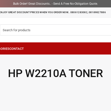
Bulk Order! Great Discounts.. - Send A Free No-Obligation Quote.
ENJOY GREAT DISCOUNT PRICES WHEN YOU ORDER NOW.. 08061283082, 08189827886
HP W2210A TONER