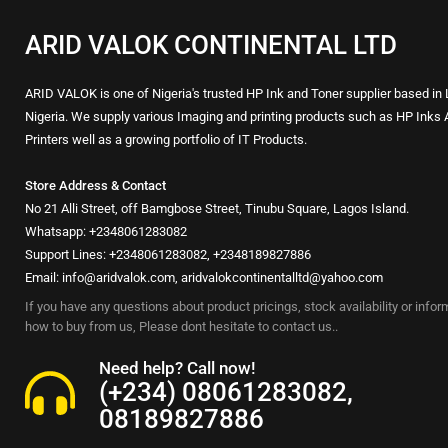
ARID VALOK CONTINENTAL LTD
ARID VALOK is one of Nigeria's trusted HP Ink and Toner supplier based in
Nigeria. We supply various Imaging and printing products such as HP Inks 
Printers well as a growing portfolio of IT Products.
Store Address & Contact
No 21 Alli Street, off Bamgbose Street, Tinubu Square, Lagos Island.
Whatsapp: +2348061283082
Support Lines: +2348061283082, +2348189827886
Email: info@aridvalok.com, aridvalokcontinentalltd@yahoo.com
If you have any questions about product pricings, stock availability or info
how to buy from us, Please dont hesitate to contact us..
Need help? Call now!
(+234) 08061283082,
08189827886