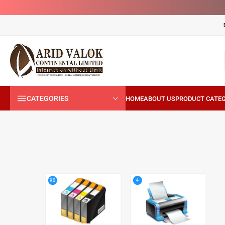
CATEGORIES
4
90