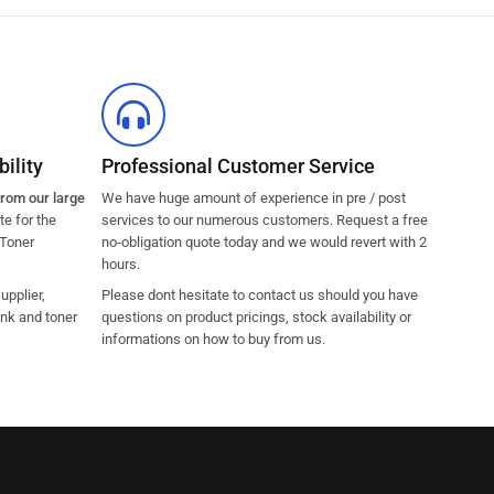
ility
Professional Customer Service
from our large
We have huge amount of experience in pre / post
e for the
services to our numerous customers. Request a free
 Toner
no-obligation quote today and we would revert with 2
hours.
pplier,
Please dont hesitate to contact us should you have
ink and toner
questions on product pricings, stock availability or
informations on how to buy from us.