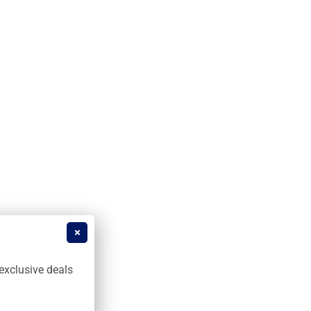
exclusive deals