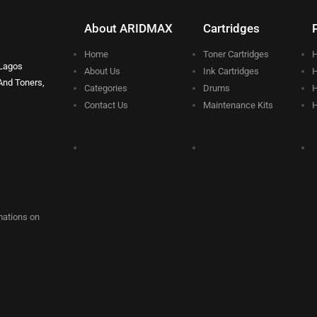
About ARIDMAX
Cartridges
Home
Toner Cartridges
H
 Lagos
About Us
Ink Cartridges
H
And Toners,
Categories
Drums
H
Contact Us
Maintenance Kits
H
rmations on