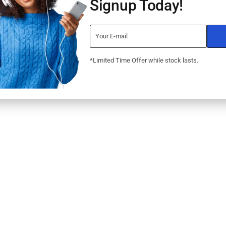
Signup Today!
*Limited Time Offer while stock lasts.