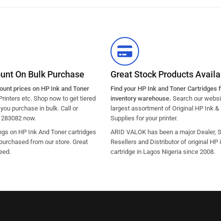
ount On Bulk Purchase
Great Stock Products Availab
count prices on HP Ink and Toner
Find your HP Ink and Toner Cartridges 
Printers etc. Shop now to get tiered
inventory warehouse.
Search our websit
ou purchase in bulk. Call or
largest assortment of Original HP Ink &
1283082 now.
Supplies for your printer.
ngs on HP Ink And Toner cartridges
ARID VALOK has been a major Dealer, Su
purchased from our store. Great
Resellers and Distributor of original HP 
eed.
cartridge in Lagos Nigeria since 2008.