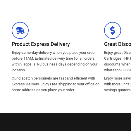
Product Express Delivery
Great Disc
Enjoy same-day-delivery
when you place your order
Enjoy great Dis
before 11AM. Estimated delivery time for all orders
Cartridges
, HP 
within lagos is 1-3 business days depending on your
discounts when y
location.
whatsapp 0806
Our dispatch personnels are fast and efficient with
Enjoy more savi
Express Delivery. Enjoy Free shipping to your office or
with more units 
home address as you place your order.
savings guarant