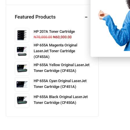
Featured Products
HP 207A Toner Cartridge
₦
70,000.00
₦
60,000.00
HP 655A Magenta Original
LaserJet Toner Cartridge
(CF453A)
HP 655A Yellow Original LaserJet
Toner Cartridge (CF452A)
HP 655A Cyan Original LaserJet
Toner Cartridge (CF451A)
HP 655A Black Original LaserJet
Toner Cartridge (CF450A)