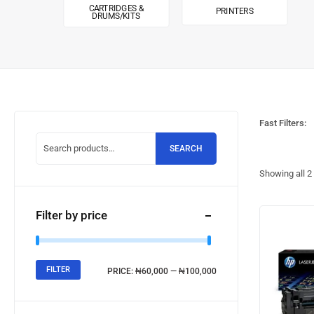
CARTRIDGES &
PRINTERS
DRUMS/KITS
Fast Filters:
SEARCH
Showing all
2
Filter by price
FILTER
PRICE:
₦60,000
—
₦100,000