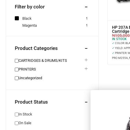
Filter by color
Black
1
Magenta
1
HP 207A 
Cartridg
₦
105,000
IN STOCK
✓
COLOR: BL
Product Categories
✓
YIELD: APP
✓
PRINTER: 
PRO M255A,
CARTRIDGES & DRUMS/KITS
PRINTERS
Uncategorized
Product Status
In Stock
On Sale