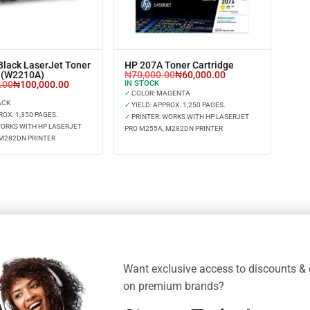
Black LaserJet Toner
HP 207A Toner Cartridge
e (W2210A)
₦
70,000.00
₦
60,000.00
.00
₦
100,000.00
IN STOCK
✓
COLOR: MAGENTA
ACK
✓
YIELD: APPROX. 1,250 PAGES.
ROX. 1,350 PAGES.
✓
PRINTER: WORKS WITH HP LASERJET
WORKS WITH HP LASERJET
PRO M255A, M282DN PRINTER
 M282DN PRINTER
Want exclusive access to discounts & 
on premium brands?