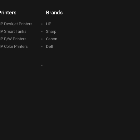
Printers
Brands
P Deskjet Printers
HP
P Smart Tanks
Sharp
P B/W Printers
Canon
P Color Printers
Dell