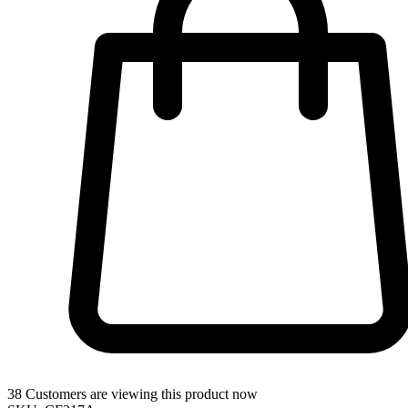
38
Customers are viewing this product now