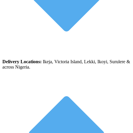
Delivery Locations:
Ikeja, Victoria Island, Lekki, Ikoyi, Surulere &
across Nigeria.