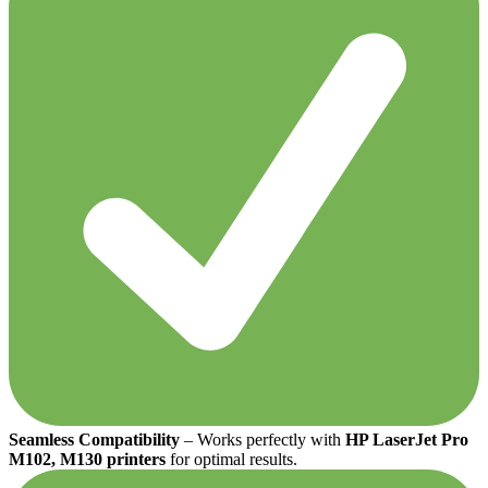
Seamless Compatibility
– Works perfectly with
HP LaserJet Pro
M102, M130 printers
for optimal results.