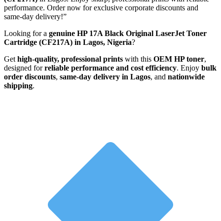
performance. Order now for exclusive corporate discounts and
same-day delivery!”
Looking for a
genuine HP 17A Black Original LaserJet Toner
Cartridge (CF217A) in Lagos, Nigeria
?
Get
high-quality, professional prints
with this
OEM HP toner
,
designed for
reliable performance and cost efficiency
. Enjoy
bulk
order discounts
,
same-day delivery in Lagos
, and
nationwide
shipping
.