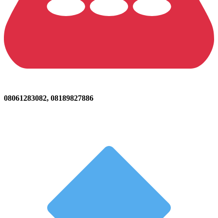
08061283082, 08189827886