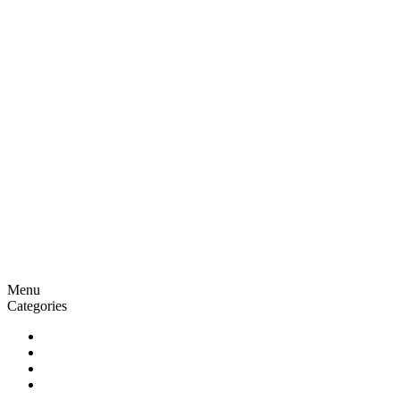
Menu
Categories