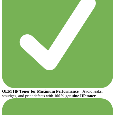
OEM HP Toner for Maximum Performance
– Avoid leaks,
smudges, and print defects with
100% genuine HP toner
.