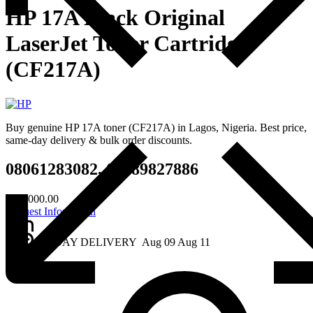
HP 17A Black Original
LaserJet Toner Cartridge
(CF217A)
Buy genuine HP 17A toner (CF217A) in Lagos, Nigeria. Best price,
same-day delivery & bulk order discounts.
08061283082, 08189827886
₦
65,000.00
Request Information
2 - DAY DELIVERY
Aug 09
Aug 11