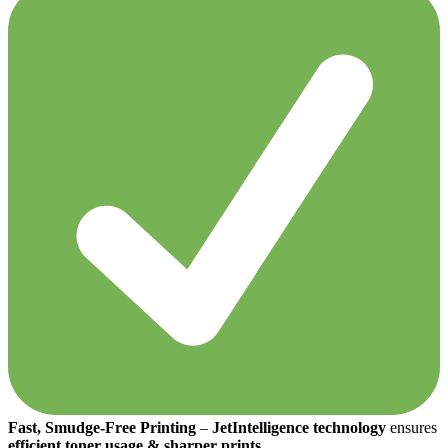
Fast, Smudge-Free Printing
–
JetIntelligence technology
ensures
efficient toner usage & sharper prints
.