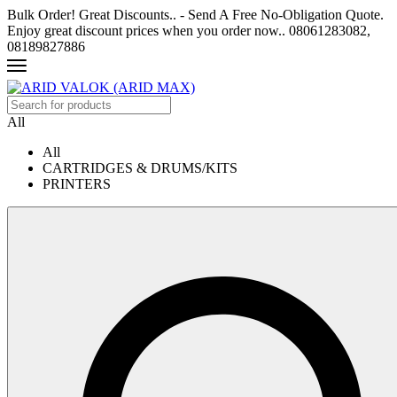
Bulk Order! Great Discounts.. - Send A Free No-Obligation Quote.
Enjoy great discount prices when you order now.. 08061283082,
08189827886
All
All
CARTRIDGES & DRUMS/KITS
PRINTERS