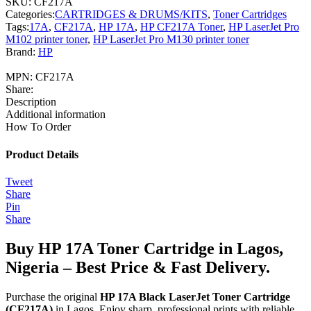
SKU:
CF217A
Categories:
CARTRIDGES & DRUMS/KITS
,
Toner Cartridges
Tags:
17A
,
CF217A
,
HP 17A
,
HP CF217A Toner
,
HP LaserJet Pro
M102 printer toner
,
HP LaserJet Pro M130 printer toner
Brand:
HP
MPN:
CF217A
Share:
Description
Additional information
How To Order
Product Details
Tweet
Share
Pin
Share
Buy HP 17A Toner Cartridge in Lagos,
Nigeria – Best Price & Fast Delivery.
Purchase the original
HP 17A Black LaserJet Toner Cartridge
(CF217A)
in Lagos. Enjoy sharp, professional prints with reliable