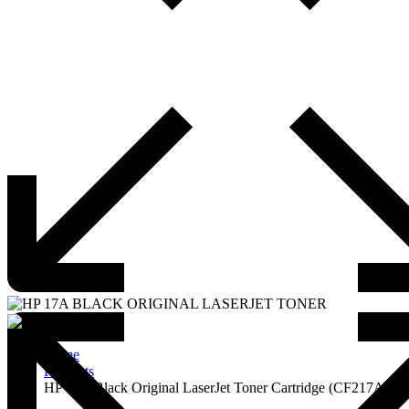
Home
Products
HP 17A Black Original LaserJet Toner Cartridge (CF217A)