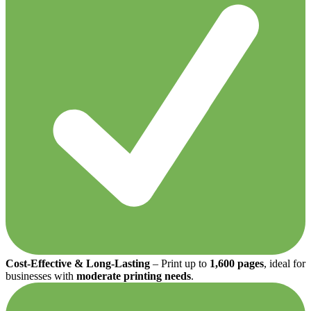
Cost-Effective & Long-Lasting
– Print up to
1,600 pages
, ideal for
businesses with
moderate printing needs
.