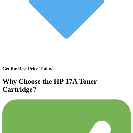
Get the Best Price Today!
Why Choose the HP 17A Toner
Cartridge?