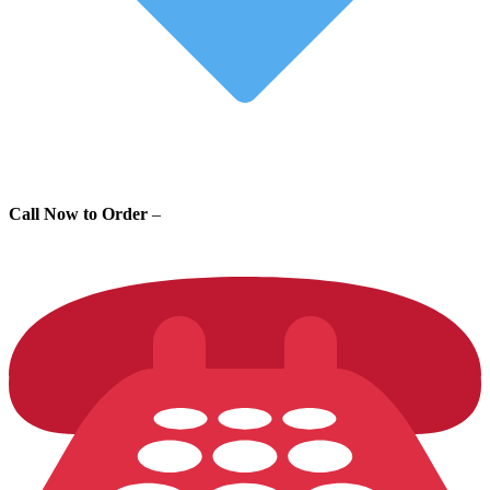
Call Now to Order
–