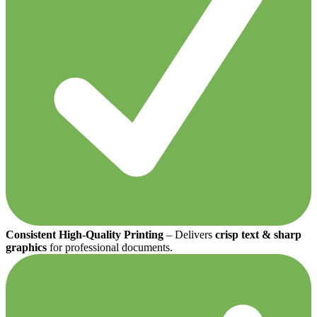
Consistent High-Quality Printing
– Delivers
crisp text & sharp
graphics
for professional documents.