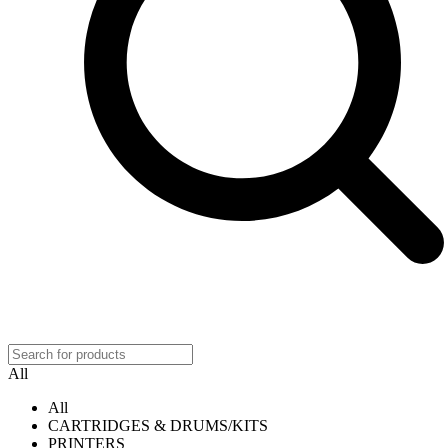
All
All
CARTRIDGES & DRUMS/KITS
PRINTERS