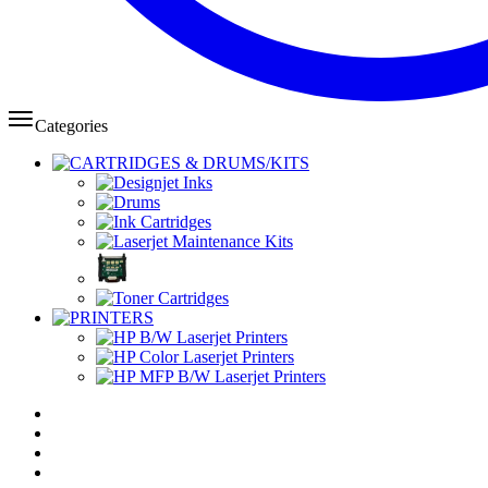
Categories