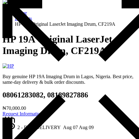
Home
Products
HP 19A Original LaserJet Imaging Drum, CF219A
HP 19A Original LaserJet
Imaging Drum, CF219A
Buy genuine HP 19A Imaging Drum in Lagos, Nigeria. Best price,
same-day delivery & bulk order discounts.
08061283082, 08189827886
₦
70,000.00
Request Information
2 - DAY DELIVERY
Aug 07
Aug 09