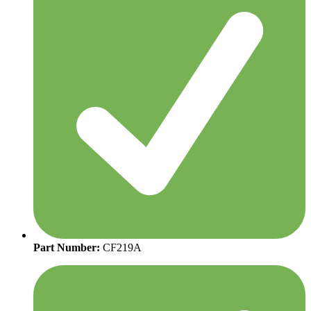
Part Number:
CF219A