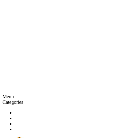
Menu
Categories