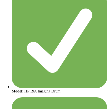
Model:
HP 19A Imaging Drum