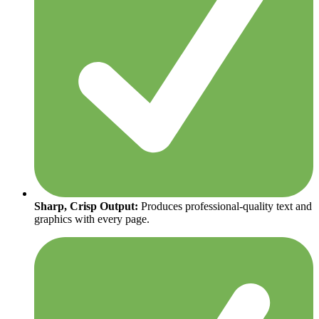
Sharp, Crisp Output:
Produces professional-quality text and
graphics with every page.