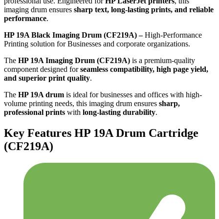
professional use. Engineered for
HP LaserJet printers
, this
imaging drum ensures
sharp text, long-lasting prints, and reliable
performance
.
HP 19A Black Imaging Drum (CF219A) –
High-Performance
Printing solution for Businesses and corporate organizations.
The
HP 19A Imaging Drum (CF219A)
is a premium-quality
component designed for
seamless compatibility, high page yield,
and superior print quality
.
The
HP 19A drum
is ideal for businesses and offices with high-
volume printing needs, this imaging drum ensures
sharp,
professional prints
with
long-lasting durability
.
Key Features HP 19A Drum Cartridge
(CF219A)