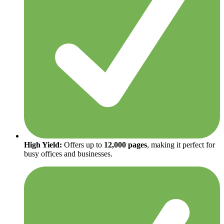
High Yield:
Offers up to
12,000 pages
, making it perfect for
busy offices and businesses.