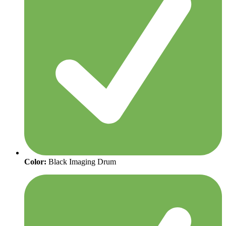
Color:
Black Imaging Drum