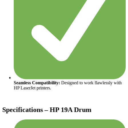
Seamless Compatibility:
Designed to work flawlessly with
HP LaserJet printers.
Specifications – HP 19A Drum