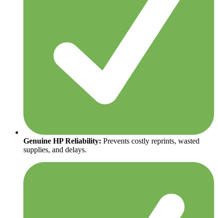
Genuine HP Reliability:
Prevents costly reprints, wasted
supplies, and delays.