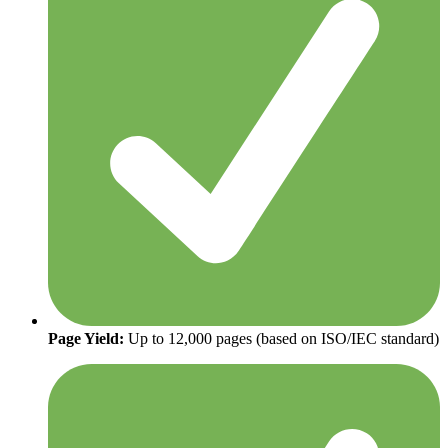
Page Yield:
Up to 12,000 pages (based on ISO/IEC standard)