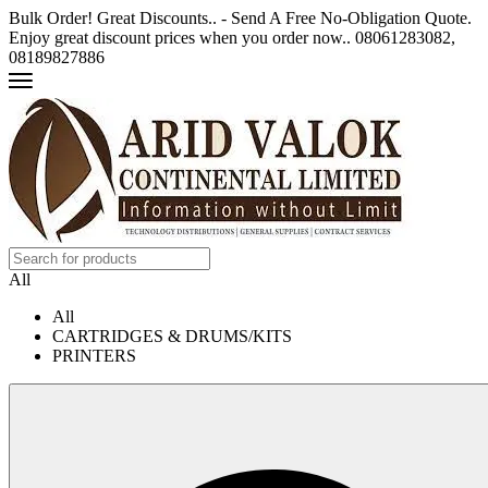
Bulk Order! Great Discounts.. - Send A Free No-Obligation Quote.
Enjoy great discount prices when you order now.. 08061283082,
08189827886
All
All
CARTRIDGES & DRUMS/KITS
PRINTERS