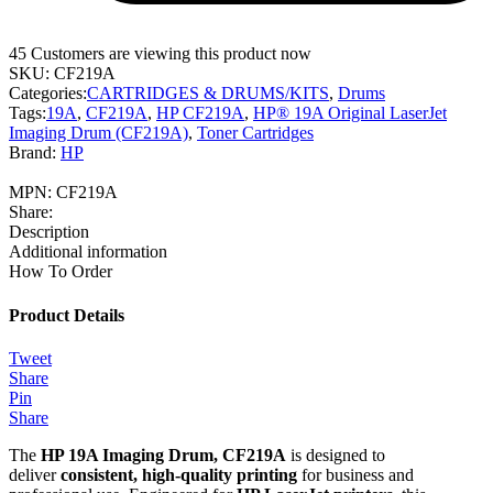
45
Customers are viewing this product now
SKU:
CF219A
Categories:
CARTRIDGES & DRUMS/KITS
,
Drums
Tags:
19A
,
CF219A
,
HP CF219A
,
HP® 19A Original LaserJet
Imaging Drum (CF219A)
,
Toner Cartridges
Brand:
HP
MPN:
CF219A
Share:
Description
Additional information
How To Order
Product Details
Tweet
Share
Pin
Share
The
HP 19A Imaging Drum, CF219A
is designed to
deliver
consistent, high-quality printing
for business and