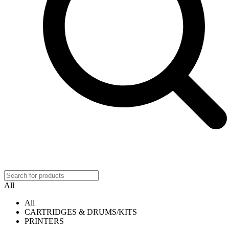
All
All
CARTRIDGES & DRUMS/KITS
PRINTERS