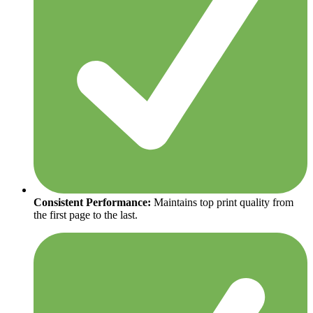
Consistent Performance:
Maintains top print quality from
the first page to the last.