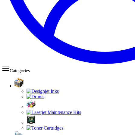
Categories