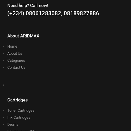
Need help? Call now!
(+234) 08061283082, 08189827886
About ARIDMAX
Home
About Us
Categories
Contact Us
Cartridges
Toner Cartridges
Ink Cartridges
Drums