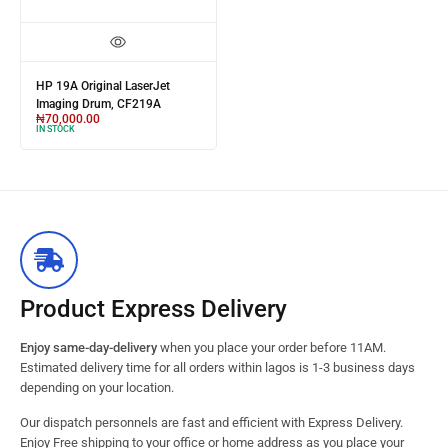
HP 19A Original LaserJet
Imaging Drum, CF219A
₦
70,000.00
IN STOCK
Product Express Delivery
Enjoy same-day-delivery
when you place your order before 11AM.
Estimated delivery time for all orders within lagos is 1-3 business days
depending on your location.
Our dispatch personnels are fast and efficient with Express Delivery.
Enjoy Free shipping to your office or home address as you place your