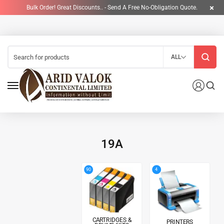
Bulk Order! Great Discounts.. - Send A Free No-Obligation Quote.
ALL
19A
4
90
CARTRIDGES &
PRINTERS