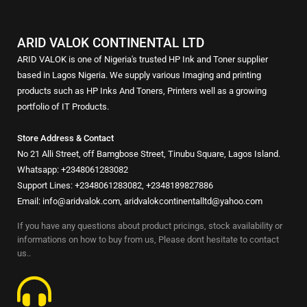
ARID VALOK CONTINENTAL LTD
ARID VALOK is one of Nigeria's trusted HP Ink and Toner supplier
based in Lagos Nigeria. We supply various Imaging and printing
products such as HP Inks And Toners, Printers well as a growing
portfolio of IT Products.
Store Address & Contact
No 21 Alli Street, off Bamgbose Street, Tinubu Square, Lagos Island.
Whatsapp: +2348061283082
Support Lines: +2348061283082, +2348189827886
Email: info@aridvalok.com, aridvalokcontinentalltd@yahoo.com
If you have any questions about product pricings, stock availability or
informations on how to buy from us, Please dont hesitate to contact
us..