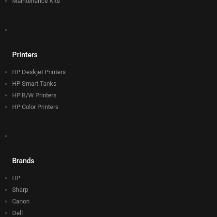
Maintenance Kits
Printers
HP Deskjet Printers
HP Smart Tanks
HP B/W Printers
HP Color Printers
Brands
HP
Sharp
Canon
Dell