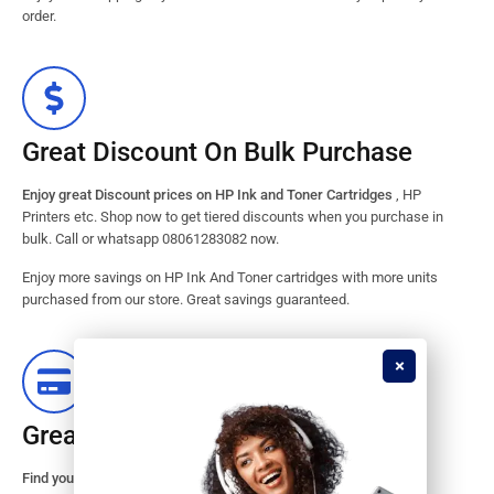
order.
Great Discount On Bulk Purchase
Enjoy great Discount prices on HP Ink and Toner Cartridges
, HP
Printers etc. Shop now to get tiered discounts when you purchase in
bulk. Call or whatsapp 08061283082 now.
Enjoy more savings on HP Ink And Toner cartridges with more units
purchased from our store. Great savings guaranteed.
Great Stock Products Availability
Find your HP Ink and Toner Cartridges from our large inventory