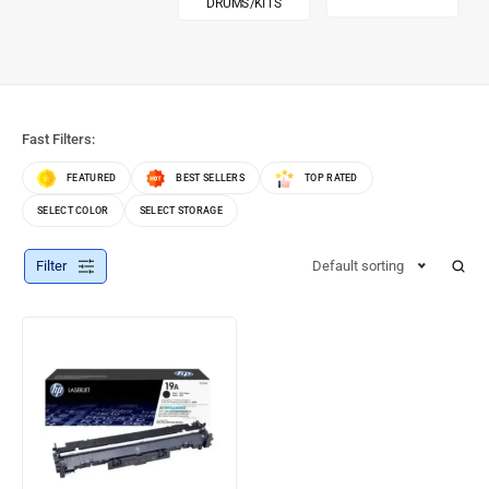
DRUMS/KITS
Fast Filters:
FEATURED
BEST SELLERS
TOP RATED
SELECT COLOR
SELECT STORAGE
Filter
Default sorting