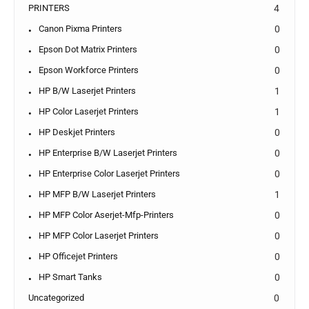
PRINTERS
4
Canon Pixma Printers
0
Epson Dot Matrix Printers
0
Epson Workforce Printers
0
HP B/W Laserjet Printers
1
HP Color Laserjet Printers
1
HP Deskjet Printers
0
HP Enterprise B/W Laserjet Printers
0
HP Enterprise Color Laserjet Printers
0
HP MFP B/W Laserjet Printers
1
HP MFP Color Aserjet-Mfp-Printers
0
HP MFP Color Laserjet Printers
0
HP Officejet Printers
0
HP Smart Tanks
0
Uncategorized
0