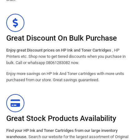
Great Discount On Bulk Purchase
Enjoy great Discount prices on HP Ink and Toner Cartridges
, HP
Printers etc. Shop now to get tiered discounts when you purchase in
bulk. Call or whatsapp 08061283082 now.
Enjoy more savings on HP Ink And Toner cartridges with more units
purchased from our store. Great savings guaranteed.
Great Stock Products Availability
Find your HP Ink and Toner Cartridges from our large inventory
warehouse.
Search our website for the largest assortment of Original