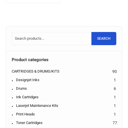
SEARCH
Product categories
CARTRIDGES & DRUMS/KITS
90
Designjet Inks
1
Drums
6
Ink Cartridges
1
Laserjet Maintenance Kits
1
Print Heads
1
Toner Cartridges
77