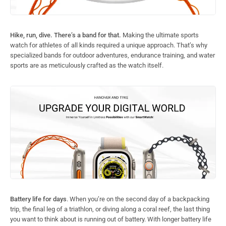
Hike, run, dive. There’s a band for that.
Making the ultimate sports
watch for athletes of all kinds required a unique approach. That’s why
specialized bands for outdoor adventures, endurance training, and water
sports are as meticulously crafted as the watch itself.
Battery life for days
. When you’re on the second day of a backpacking
trip, the final leg of a triathlon, or diving along a coral reef, the last thing
you want to think about is running out of battery. With longer battery life