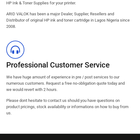
HP Ink & Toner Supplies for your printer.
ARID VALOK has been a major Dealer, Supplier, Resellers and
Distributor of original HP ink and toner cartridge in Lagos Nigeria since
2008.
Professional Customer Service
We have huge amount of experience in pre / post services to our
numerous customers. Request a free no-obligation quote today and
we would revert with 2 hours.
Please dont hesitate to contact us should you have questions on
product pricings, stock availability or informations on how to buy from
us.