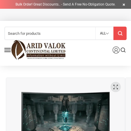
Bulk Order! Great Discounts.. - Send A Free No-Obligation Quote.
ALL