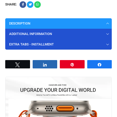
SHARE:
DESCRIPTION
ADDITIONAL INFORMATION
EXTRA TABS - INSTALLMENT
Tweet
Share
Pin
Share