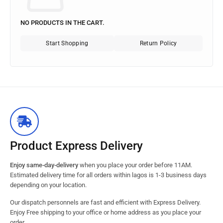
NO PRODUCTS IN THE CART.
Start Shopping
Return Policy
Product Express Delivery
Enjoy same-day-delivery
when you place your order before 11AM.
Estimated delivery time for all orders within lagos is 1-3 business days
depending on your location.
Our dispatch personnels are fast and efficient with Express Delivery.
Enjoy Free shipping to your office or home address as you place your
order.