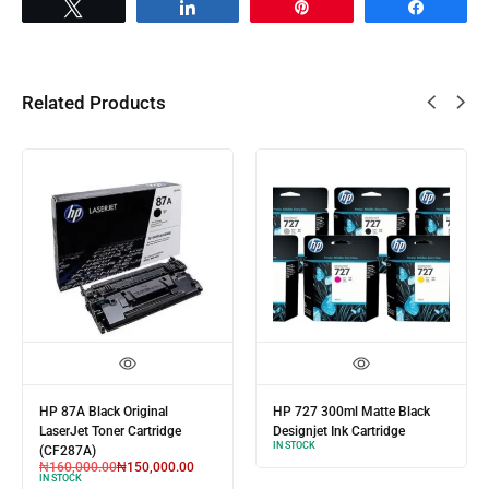
Tweet
Share
Pin
Share
Related Products
HP 87A Black Original
HP 727 300ml Matte Black
LaserJet Toner Cartridge
Designjet Ink Cartridge
IN STOCK
(CF287A)
₦
160,000.00
₦
150,000.00
IN STOCK