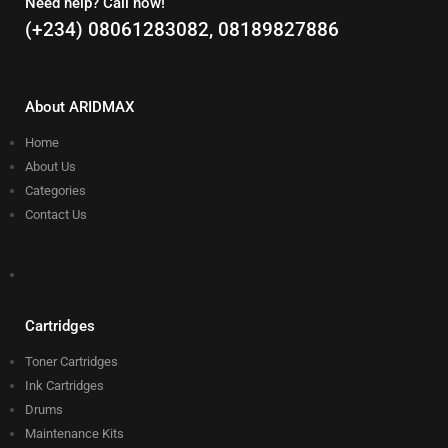
Need help? Call now!
(+234) 08061283082, 08189827886
About ARIDMAX
Home
About Us
Categories
Contact Us
Cartridges
Toner Cartridges
Ink Cartridges
Drums
Maintenance Kits