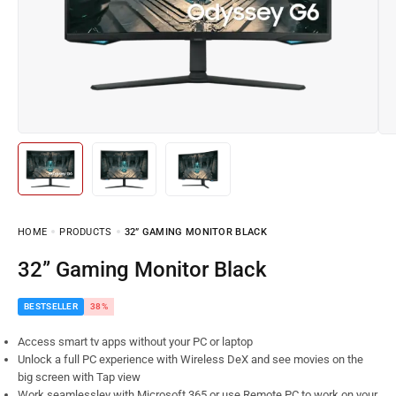
HOME
PRODUCTS
32” GAMING MONITOR BLACK
32” Gaming Monitor Black
BESTSELLER
38%
Access smart tv apps without your PC or laptop
Unlock a full PC experience with Wireless DeX and see movies on the
big screen with Tap view
Work seamlessley with Microsoft 365 or use Remote PC to work on your