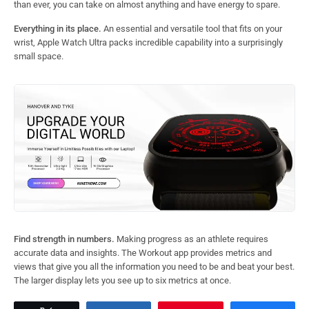
than ever, you can take on almost anything and have energy to spare.
Everything in its place.
An essential and versatile tool that fits on your
wrist, Apple Watch Ultra packs incredible capability into a surprisingly
small space.
Find strength in numbers.
Making progress as an athlete requires
accurate data and insights. The Workout app provides metrics and
views that give you all the information you need to be and beat your best.
The larger display lets you see up to six metrics at once.