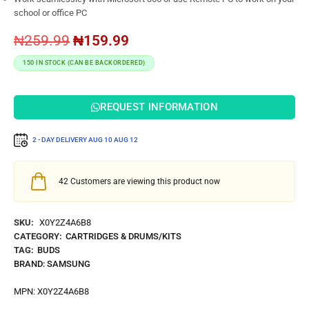
school or office PC
₦
259.99
₦
159.99
150 IN STOCK (CAN BE BACKORDERED)
REQUEST INFORMATION
2 - DAY DELIVERY
AUG 10
AUG 12
42
Customers are viewing this product now
SKU:
X0Y2Z4A6B8
CATEGORY:
CARTRIDGES & DRUMS/KITS
TAG:
BUDS
BRAND:
SAMSUNG
MPN:
X0Y2Z4A6B8