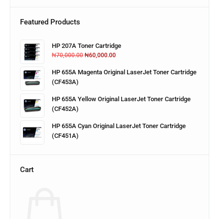
Featured Products
HP 207A Toner Cartridge
₦
70,000.00
₦
60,000.00
HP 655A Magenta Original LaserJet Toner Cartridge
(CF453A)
HP 655A Yellow Original LaserJet Toner Cartridge
(CF452A)
HP 655A Cyan Original LaserJet Toner Cartridge
(CF451A)
Cart