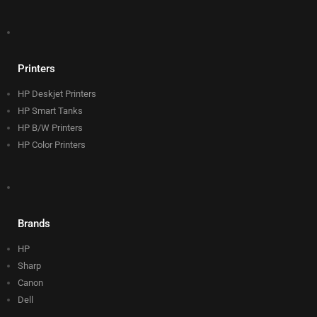
Printers
HP Deskjet Printers
HP Smart Tanks
HP B/W Printers
HP Color Printers
Brands
HP
Sharp
Canon
Dell