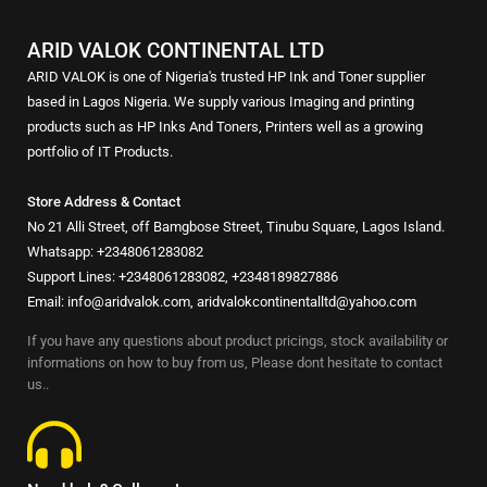
ARID VALOK CONTINENTAL LTD
ARID VALOK is one of Nigeria's trusted HP Ink and Toner supplier
based in Lagos Nigeria. We supply various Imaging and printing
products such as HP Inks And Toners, Printers well as a growing
portfolio of IT Products.
Store Address & Contact
No 21 Alli Street, off Bamgbose Street, Tinubu Square, Lagos Island.
Whatsapp: +2348061283082
Support Lines: +2348061283082, +2348189827886
Email: info@aridvalok.com, aridvalokcontinentalltd@yahoo.com
If you have any questions about product pricings, stock availability or
informations on how to buy from us, Please dont hesitate to contact
us..