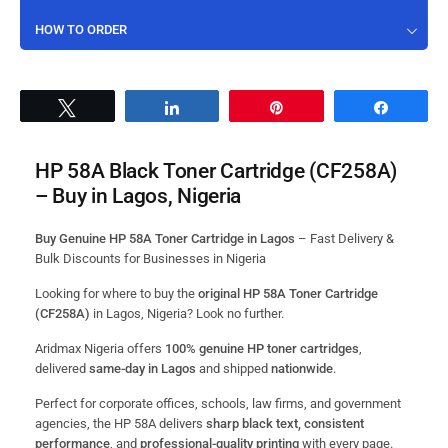
HOW TO ORDER
Tweet
Share
Pin
Share
HP 58A Black Toner Cartridge (CF258A)
– Buy in Lagos, Nigeria
Buy Genuine HP 58A Toner Cartridge in Lagos
– Fast Delivery &
Bulk Discounts for Businesses in Nigeria
Looking for where to buy the
original HP 58A Toner Cartridge
(CF258A)
in Lagos, Nigeria? Look no further.
Aridmax Nigeria offers
100% genuine HP toner cartridges
,
delivered
same-day in Lagos
and shipped
nationwide
.
Perfect for corporate offices, schools, law firms, and government
agencies, the HP 58A delivers
sharp black text, consistent
performance
, and
professional-quality printing
with every page.