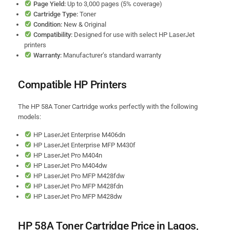
Page Yield:
Up to 3,000 pages (5% coverage)
Cartridge Type:
Toner
Condition:
New & Original
Compatibility:
Designed for use with select HP LaserJet
printers
Warranty:
Manufacturer’s standard warranty
Compatible HP Printers
The HP 58A Toner Cartridge works perfectly with the following
models:
HP LaserJet Enterprise M406dn
HP LaserJet Enterprise MFP M430f
HP LaserJet Pro M404n
HP LaserJet Pro M404dw
HP LaserJet Pro MFP M428fdw
HP LaserJet Pro MFP M428fdn
HP LaserJet Pro MFP M428dw
HP 58A Toner Cartridge Price in Lagos,