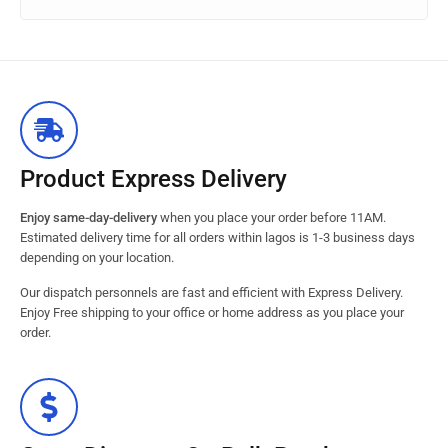
Product Express Delivery
Enjoy same-day-delivery
when you place your order before 11AM.
Estimated delivery time for all orders within lagos is 1-3 business days
depending on your location.
Our dispatch personnels are fast and efficient with Express Delivery.
Enjoy Free shipping to your office or home address as you place your
order.