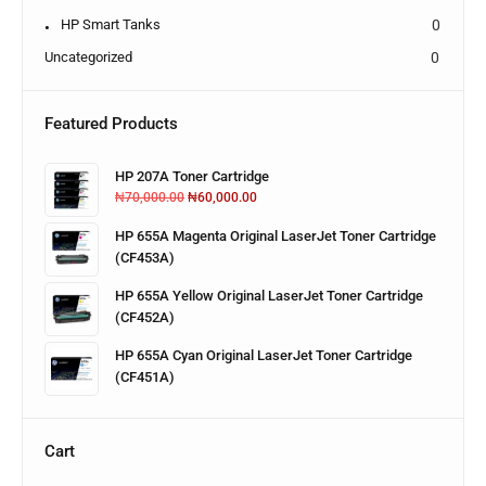
HP Smart Tanks
0
Uncategorized
0
Featured Products
HP 207A Toner Cartridge
₦
70,000.00
₦
60,000.00
HP 655A Magenta Original LaserJet Toner Cartridge
(CF453A)
HP 655A Yellow Original LaserJet Toner Cartridge
(CF452A)
HP 655A Cyan Original LaserJet Toner Cartridge
(CF451A)
Cart