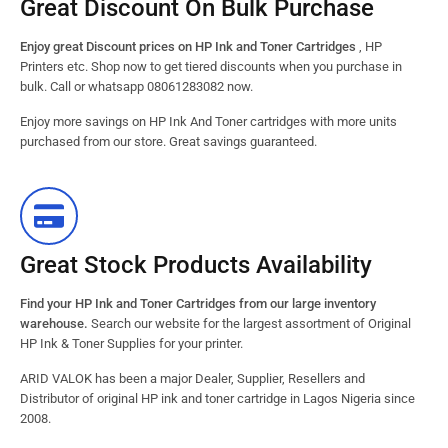
Great Discount On Bulk Purchase
Enjoy great Discount prices on HP Ink and Toner Cartridges
, HP
Printers etc. Shop now to get tiered discounts when you purchase in
bulk. Call or whatsapp 08061283082 now.
Enjoy more savings on HP Ink And Toner cartridges with more units
purchased from our store. Great savings guaranteed.
Great Stock Products Availability
Find your HP Ink and Toner Cartridges from our large inventory
warehouse.
Search our website for the largest assortment of Original
HP Ink & Toner Supplies for your printer.
ARID VALOK has been a major Dealer, Supplier, Resellers and
Distributor of original HP ink and toner cartridge in Lagos Nigeria since
2008.