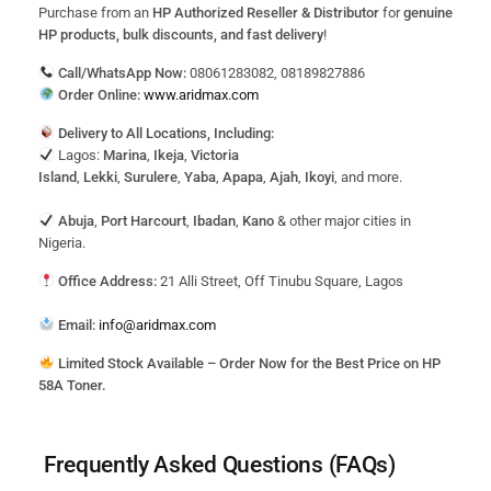
Purchase from an
HP Authorized Reseller & Distributor
for
genuine
HP products, bulk discounts, and fast delivery
!
Call/WhatsApp Now:
08061283082, 08189827886
Order Online:
www.aridmax.com
Delivery to All Locations, Including:
Lagos:
Marina
,
Ikeja
,
Victoria
Island
,
Lekki
,
Surulere
,
Yaba
,
Apapa
,
Ajah
,
Ikoyi
, and more.
Abuja
,
Port Harcourt
,
Ibadan
,
Kano
& other major cities in
Nigeria.
Office Address:
21 Alli Street, Off Tinubu Square, Lagos
Email:
info@aridmax.com
Limited Stock Available – Order Now for the Best Price on HP
58A Toner.
Frequently Asked Questions (FAQs)