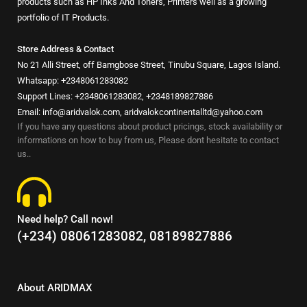
products such as HP Inks And Toners, Printers well as a growing
portfolio of IT Products.
Store Address & Contact
No 21 Alli Street, off Bamgbose Street, Tinubu Square, Lagos Island.
Whatsapp: +2348061283082
Support Lines: +2348061283082, +2348189827886
Email: info@aridvalok.com, aridvalokcontinentalltd@yahoo.com
If you have any questions about product pricings, stock availability or
informations on how to buy from us, Please dont hesitate to contact
us..
Need help? Call now!
(+234) 08061283082, 08189827886
About ARIDMAX