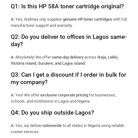
Q1: Is this HP 58A toner cartridge original?
A:
Yes, Aridmax only supplies
genuine HP toner cartridges
with full
manufacturer support and warranty.
Q2: Do you deliver to offices in Lagos same-
day?
A:
Absolutely! We offer
same-day delivery
across
Ikeja, Lekki,
Victoria Island, Surulere, and Lagos Island
.
Q3: Can I get a discount if I order in bulk for
my company?
A:
Yes! We offer
exclusive corporate pricing
for businesses,
schools, and institutions in Lagos and Nigeria.
Q4: Do you ship outside Lagos?
A:
Yes, we deliver
nationwide
to all states in Nigeria using reliable
courier services.