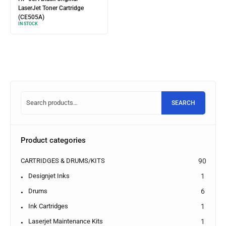
LaserJet Toner Cartridge
(CE505A)
IN STOCK
SEARCH
Product categories
CARTRIDGES & DRUMS/KITS
90
Designjet Inks
1
Drums
6
Ink Cartridges
1
Laserjet Maintenance Kits
1