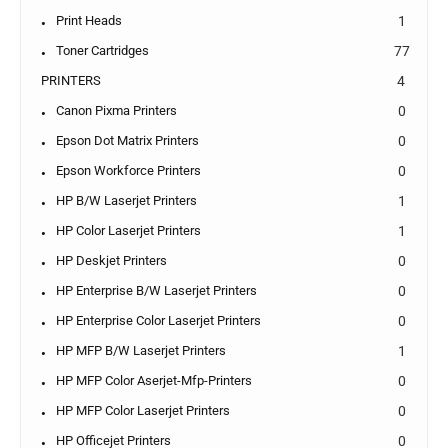
Print Heads
1
Toner Cartridges
77
PRINTERS
4
Canon Pixma Printers
0
Epson Dot Matrix Printers
0
Epson Workforce Printers
0
HP B/W Laserjet Printers
1
HP Color Laserjet Printers
1
HP Deskjet Printers
0
HP Enterprise B/W Laserjet Printers
0
HP Enterprise Color Laserjet Printers
0
HP MFP B/W Laserjet Printers
1
HP MFP Color Aserjet-Mfp-Printers
0
HP MFP Color Laserjet Printers
0
HP Officejet Printers
0