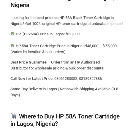
Nigeria
Looking for the
best price on HP 58A Black Toner Cartridge in
Nigeria
? Get
100% original HP toner cartridge
at unbeatable prices!
HP (CF258A) Price in Lagos:
₦50,000
HP 58A Toner Cartridge Price in Nigeria:
₦45,000 – ₦55,000
(Varies by location & bulk orders)
Best Price Guarantee
– Order from an
HP Authorized
Distributor
for
wholesale pricing & bulk order discounts
!
Call Now for Latest Price:
08061283082, 08189827886
Same-Day Delivery in Lagos
|
Nationwide Shipping Available (3-5
Days)
Where to Buy HP 58A Toner Cartridge
in Lagos, Nigeria?