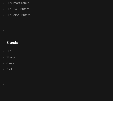
HP Smart Tanks
HP B/W Printers
HP Color Printers
Brands
HP
Sharp
Canon
Dell