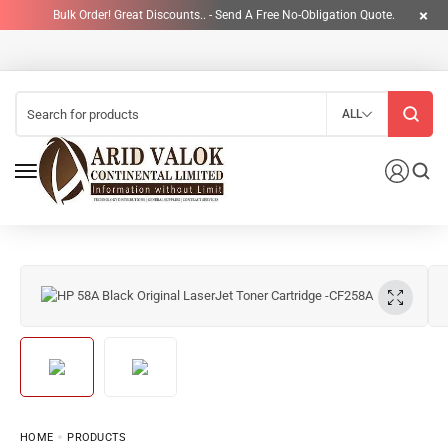
Bulk Order! Great Discounts.. - Send A Free No-Obligation Quote.
ALL
HOME
PRODUCTS