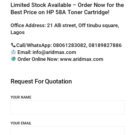
Limited Stock Available – Order Now for the
Best Price on HP 58
A Toner Cartridge!
Office Address: 21 Alli street, Off tinubu square,
Lagos
Call/WhatsApp:
08061283082, 08189827886
Email:
info@aridmax.com
Order Online Now:
www.aridmax.com
Request For Quotation
YOUR NAME
YOUR EMAIL