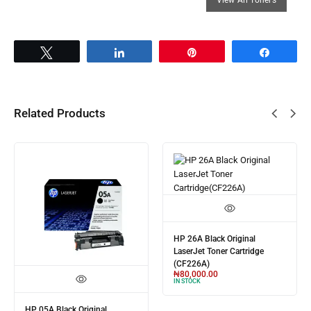
Tweet
Share
Pin
Share
Related Products
HP 26A Black Original
LaserJet Toner Cartridge
(CF226A)
₦
80,000.00
IN STOCK
HP 05A Black Original