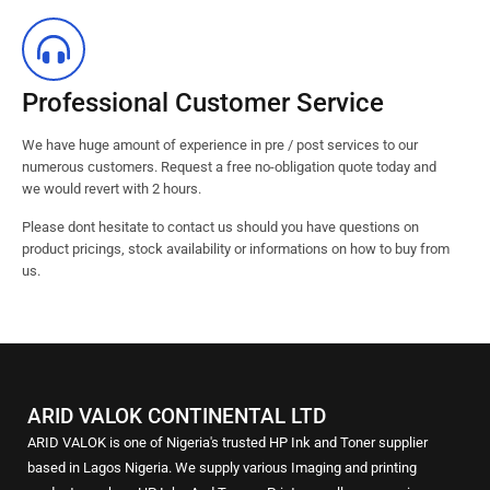
Professional Customer Service
We have huge amount of experience in pre / post services to our
numerous customers. Request a free no-obligation quote today and
we would revert with 2 hours.
Please dont hesitate to contact us should you have questions on
product pricings, stock availability or informations on how to buy from
us.
ARID VALOK CONTINENTAL LTD
ARID VALOK is one of Nigeria's trusted HP Ink and Toner supplier
based in Lagos Nigeria. We supply various Imaging and printing