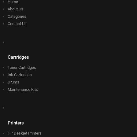
Home
About Us
Categories
Contact Us
Cartridges
Toner Cartridges
Ink Cartridges
Drums
Maintenance Kits
Printers
HP Deskjet Printers