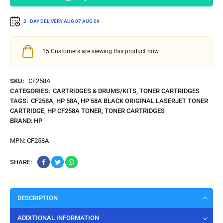
2 - DAY DELIVERY
AUG 07
AUG 09
15
Customers are viewing this product now
SKU:
CF258A
CATEGORIES:
CARTRIDGES & DRUMS/KITS
,
TONER CARTRIDGES
TAGS:
CF258A
,
HP 58A
,
HP 58A BLACK ORIGINAL LASERJET TONER
CARTRIDGE
,
HP CF258A TONER
,
TONER CARTRIDGES
BRAND:
HP
MPN:
CF258A
SHARE:
DESCRIPTION
ADDITIONAL INFORMATION