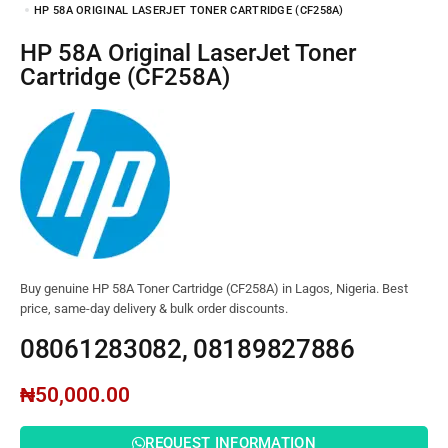
HP 58A ORIGINAL LASERJET TONER CARTRIDGE (CF258A)
HP 58A Original LaserJet Toner
Cartridge (CF258A)
Buy genuine HP 58A Toner Cartridge (CF258A) in Lagos, Nigeria. Best
price, same-day delivery & bulk order discounts.
08061283082, 08189827886
₦
50,000.00
REQUEST INFORMATION