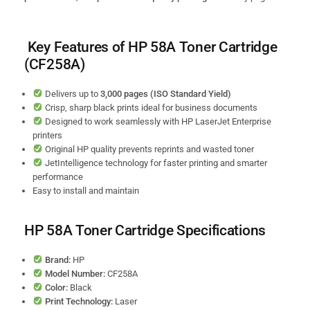
Key Features of HP 58A Toner Cartridge
(CF258A)
Delivers up to
3,000 pages (ISO Standard Yield)
Crisp, sharp black prints ideal for business documents
Designed to work seamlessly with HP LaserJet Enterprise
printers
Original HP quality prevents reprints and wasted toner
JetIntelligence technology for faster printing and smarter
performance
Easy to install and maintain
HP 58A Toner Cartridge Specifications
Brand:
HP
Model Number:
CF258A
Color:
Black
Print Technology:
Laser