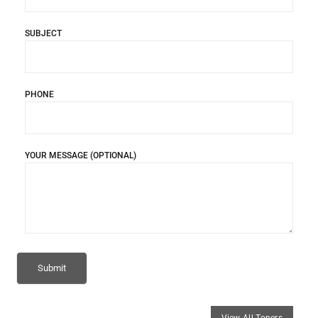
SUBJECT
PHONE
YOUR MESSAGE (OPTIONAL)