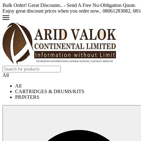
Bulk Order! Great Discounts.. - Send A Free No-Obligation Quote.
Enjoy great discount prices when you order now.. 08061283082, 0
All
All
CARTRIDGES & DRUMS/KITS
PRINTERS