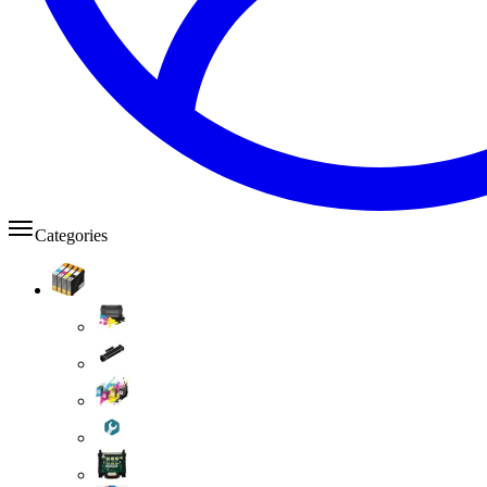
Categories