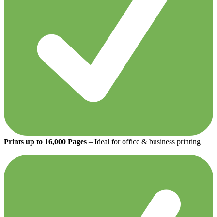
Prints up to 16,000 Pages
– Ideal for office & business printing