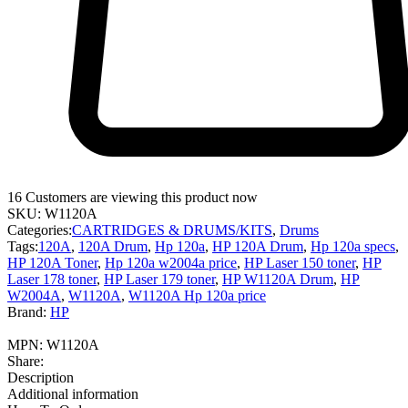
16
Customers are viewing this product now
SKU:
W1120A
Categories:
CARTRIDGES & DRUMS/KITS
,
Drums
Tags:
120A
,
120A Drum
,
Hp 120a
,
HP 120A Drum
,
Hp 120a specs
,
HP 120A Toner
,
Hp 120a w2004a price
,
HP Laser 150 toner
,
HP
Laser 178 toner
,
HP Laser 179 toner
,
HP W1120A Drum
,
HP
W2004A
,
W1120A
,
W1120A Hp 120a price
Brand:
HP
MPN:
W1120A
Share:
Description
Additional information