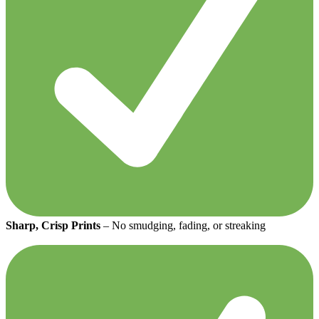
Sharp, Crisp Prints
– No smudging, fading, or streaking