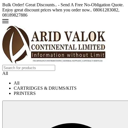
Bulk Order! Great Discounts.. - Send A Free No-Obligation Quote.
Enjoy great discount prices when you order now.. 08061283082,
08189827886
All
All
CARTRIDGES & DRUMS/KITS
PRINTERS