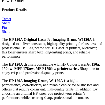
How To Order
Product Details
Tweet
Share
Pin
Share
The
HP 120A Original LaserJet Imaging Drum, W1120A
is
designed to deliver consistent, high-quality printing for business and
professional use. Engineered for HP LaserJet printers, Moreover,
this toner ensures sharp text
,
long-lasting prints
,
and reliable
performance.
The
HP 120A drum
is compatible with HP Colour LaserJet
150a
,
150nw
,
MFP 178nw
,
MFP 179fnw
printer series
. Shop now to
enjoy crisp and professional-quality prints.
The
HP 120A Imaging Drum, W1120A
is a high-
performance
,
cost-efficient
,
and reliable choice for businesses and
offices that require consistent
,
high-quality prints. In addition, By
choosing an original HP toner, you protect your printer’s
performance while ensuring sharp, professional documents.