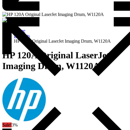
Home
Products
HP 120A Original LaserJet Imaging Drum, W1120A
HP 120A Original LaserJet
Imaging Drum, W1120A
Sale!
3%