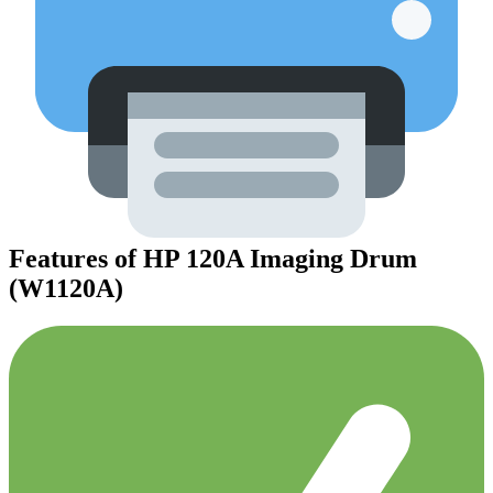
Features of HP 120A Imaging Drum
(W1120A)