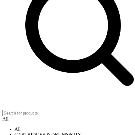
All
All
CARTRIDGES & DRUMS/KITS