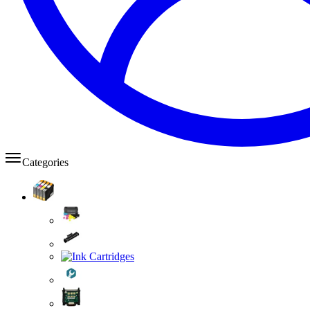
Categories