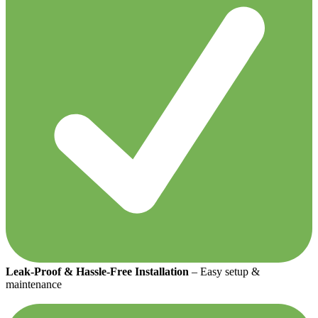
Leak-Proof & Hassle-Free Installation
– Easy setup &
maintenance