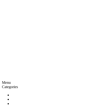
Menu
Categories