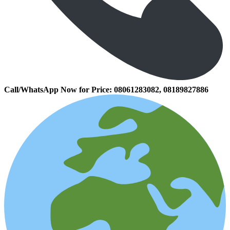
Call/WhatsApp Now for Price:
08061283082, 08189827886