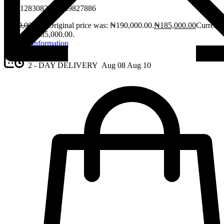
08061283082, 08189827886
₦
190,000.00
Original price was: ₦190,000.00.
₦
185,000.00
Current
price is: ₦185,000.00.
Request Information
2 - DAY DELIVERY
Aug 08
Aug 10