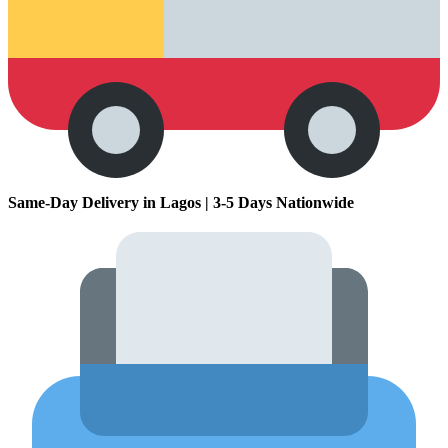
Same-Day Delivery in Lagos | 3-5 Days Nationwide