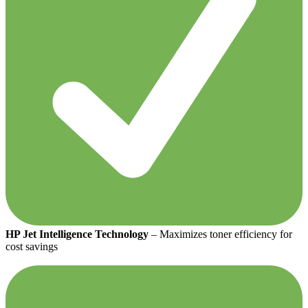
HP Jet Intelligence Technology
– Maximizes toner efficiency for
cost savings