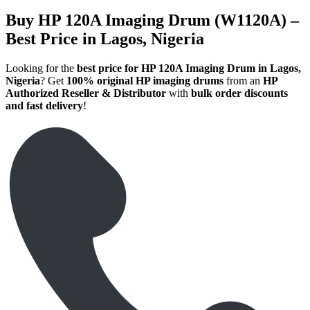
Buy HP 120A Imaging Drum (W1120A) –
Best Price in Lagos, Nigeria
Looking for the
best price for HP 120A Imaging Drum in Lagos,
Nigeria
? Get
100% original HP imaging drums
from an
HP
Authorized Reseller & Distributor
with
bulk order discounts
and fast delivery
!