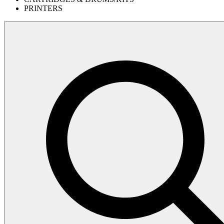
PRINTERS