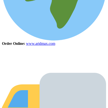
Order Online:
www.aridmax.com