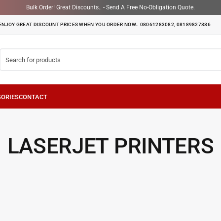
Bulk Order! Great Discounts.. - Send A Free No-Obligation Quote.
ENJOY GREAT DISCOUNT PRICES WHEN YOU ORDER NOW.. 08061283082, 08189827886
LASERJET PRINTERS