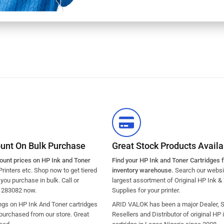
ount On Bulk Purchase
Great Stock Products Availab
count prices on HP Ink and Toner
Find your HP Ink and Toner Cartridges 
Printers etc. Shop now to get tiered
inventory warehouse.
Search our websit
ou purchase in bulk. Call or
largest assortment of Original HP Ink &
1283082 now.
Supplies for your printer.
ngs on HP Ink And Toner cartridges
ARID VALOK has been a major Dealer, Su
purchased from our store. Great
Resellers and Distributor of original HP 