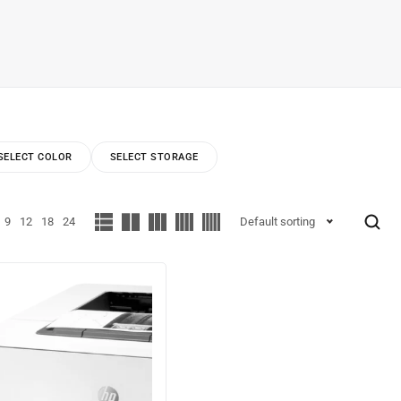
SELECT COLOR
SELECT STORAGE
9
12
18
24
Default sorting