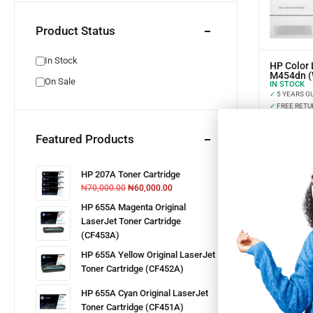
Product Status
In Stock
HP Color 
M454dn 
On Sale
IN STOCK
✓
5 YEARS G
✓
FREE RETU
✓
INSTALLME
Featured Products
HP 207A Toner Cartridge
₦
70,000.00
₦
60,000.00
HP 655A Magenta Original
LaserJet Toner Cartridge
(CF453A)
HP 655A Yellow Original LaserJet
Toner Cartridge (CF452A)
HP 655A Cyan Original LaserJet
Toner Cartridge (CF451A)