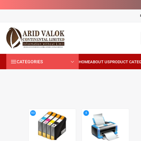
CATEGORIES
4
90