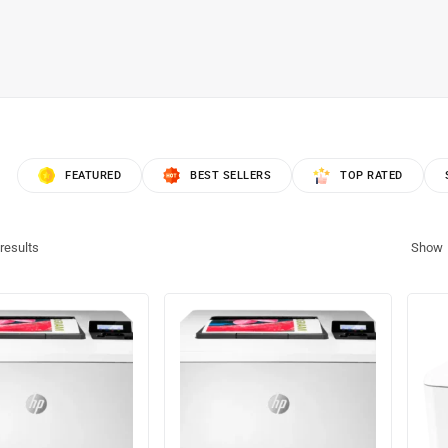
FEATURED
BEST SELLERS
TOP RATED
results
Show