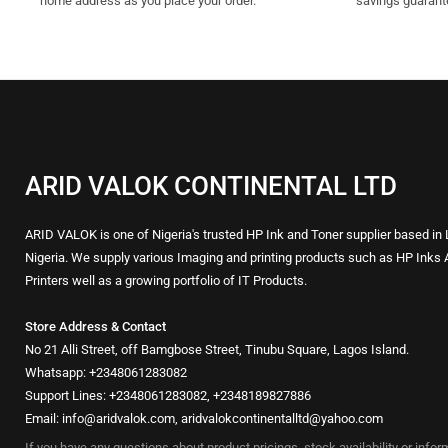
home address as you place your order.
savings guarant
ARID VALOK CONTINENTAL LTD
ARID VALOK is one of Nigeria's trusted HP Ink and Toner supplier based in
Nigeria. We supply various Imaging and printing products such as HP Inks 
Printers well as a growing portfolio of IT Products.
Store Address & Contact
No 21 Alli Street, off Bamgbose Street, Tinubu Square, Lagos Island.
Whatsapp: +2348061283082
Support Lines: +2348061283082, +2348189827886
Email: info@aridvalok.com, aridvalokcontinentalltd@yahoo.com
If you have any questions about product pricings, stock availability or info