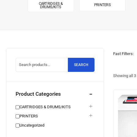
CARTRIDGES &
PRINTERS
DRUMS/KITS
Fast Filters:
SEARCH
Showing all
3
Product Categories
CARTRIDGES & DRUMS/KITS
PRINTERS
Uncategorized