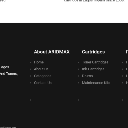
eed.
cartridge in Lagos Nigeria since 2008.
About ARIDMAX
Cartridges
Home
Toner Cartridges
H
 Lagos
About Us
Ink Cartridges
H
And Toners,
Categories
Drums
H
Contact Us
Maintenance Kits
H
rmations on