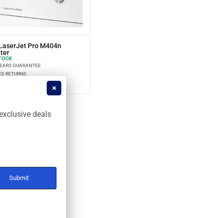
LaserJet Pro M404n
ter
TOCK
YEARS GUARANTEE
EE RETURNS
STALLMENT OPTIONS
exclusive deals