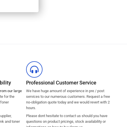
ility
Professional Customer Service
from our large
We have huge amount of experience in pre / post
e for the
services to our numerous customers. Request a free
 Toner
no-obligation quote today and we would revert with 2
hours.
pplier,
Please dont hesitate to contact us should you have
ink and toner
questions on product pricings, stock availability or