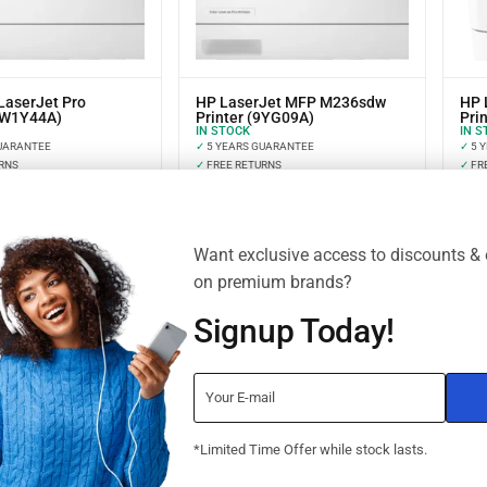
LaserJet Pro
HP LaserJet MFP M236sdw
HP 
(W1Y44A)
Printer (9YG09A)
Prin
IN STOCK
IN S
UARANTEE
✓
5 YEARS GUARANTEE
✓
5 
RNS
✓
FREE RETURNS
✓
FR
NT OPTIONS
✓
INSTALLMENT OPTIONS
✓
IN
Want exclusive access to discounts & 
on premium brands?
Signup Today!
*Limited Time Offer while stock lasts.