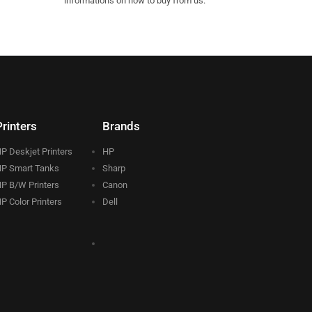
informations on how to buy from us.
Printers
Brands
P Deskjet Printers
HP
P Smart Tanks
Sharp
P B/W Printers
Canon
P Color Printers
Dell