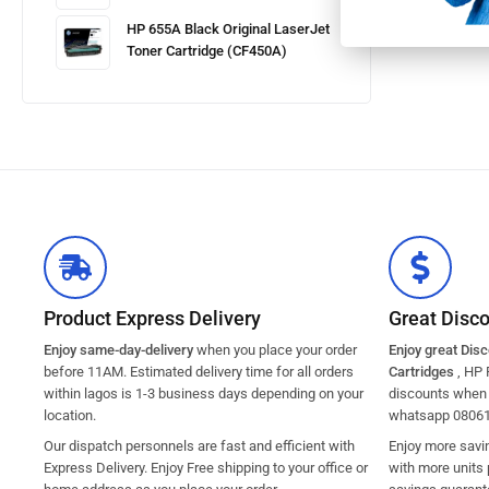
HP 655A Black Original LaserJet
Toner Cartridge (CF450A)
Product Express Delivery
Great Disc
Enjoy same-day-delivery
when you place your order
Enjoy great Dis
before 11AM. Estimated delivery time for all orders
Cartridges
, HP 
within lagos is 1-3 business days depending on your
discounts when y
location.
whatsapp 0806
Our dispatch personnels are fast and efficient with
Enjoy more savi
Express Delivery. Enjoy Free shipping to your office or
with more units 