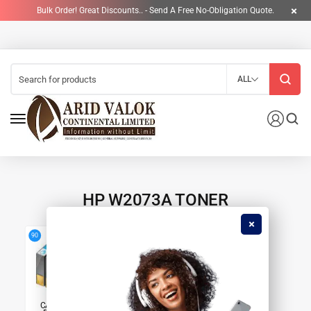
Bulk Order! Great Discounts.. - Send A Free No-Obligation Quote.
ALL
HP W2073A TONER
4
90
CARTRIDGES &
PRINTERS