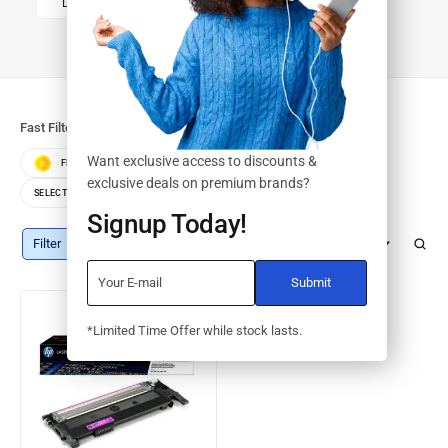
DRUMS/KITS
Fast Filters:
Want exclusive access to discounts &
FEATURED
BEST SELLERS
TOP RATED
exclusive deals on premium brands?
SELECT COLOR
SELECT STORAGE
Signup Today!
Filter
Default sorting
*Limited Time Offer while stock lasts.