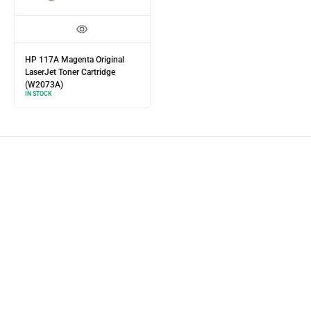
HP 117A Magenta Original
LaserJet Toner Cartridge
(W2073A)
IN STOCK
Product Express Delivery
Enjoy same-day-delivery
when you place your order before 11AM.
Estimated delivery time for all orders within lagos is 1-3 business days
depending on your location.
Our dispatch personnels are fast and efficient with Express Delivery.