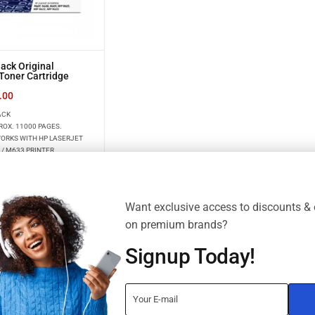
ack Original
Toner Cartridge
.00
ACK
ROX. 11000 PAGES.
WORKS WITH HP LASERJET
 / M633 PRINTER
Want exclusive access to discounts & 
on premium brands?
Signup Today!