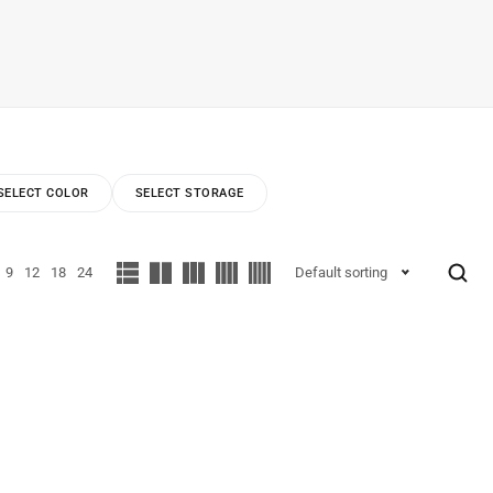
SELECT COLOR
SELECT STORAGE
9
12
18
24
Default sorting