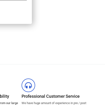
ility
Professional Customer Service
from our large
We have huge amount of experience in pre / post