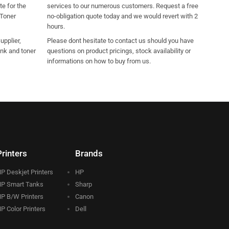
e for the
services to our numerous customers. Request a free
 Toner
no-obligation quote today and we would revert with 2
hours.
pplier,
Please dont hesitate to contact us should you have
ink and toner
questions on product pricings, stock availability or
informations on how to buy from us.
Printers
Brands
P Deskjet Printers
HP
P Smart Tanks
Sharp
P B/W Printers
Canon
P Color Printers
Dell