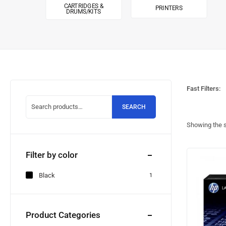
CARTRIDGES &
PRINTERS
DRUMS/KITS
Fast Filters:
SEARCH
Showing the s
Filter by color
Black
1
Product Categories