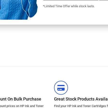
*Limited Time Offer while stock lasts.
ount On Bulk Purchase
Great Stock Products Availab
count prices on HP Ink and Toner
Find your HP Ink and Toner Cartridges 