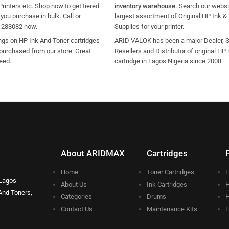
Printers etc. Shop now to get tiered
inventory warehouse.
Search our websit
ou purchase in bulk. Call or
largest assortment of Original HP Ink &
1283082 now.
Supplies for your printer.
ngs on HP Ink And Toner cartridges
ARID VALOK has been a major Dealer, Su
purchased from our store. Great
Resellers and Distributor of original HP 
eed.
cartridge in Lagos Nigeria since 2008.
About ARIDMAX
Cartridges
Home
Toner Cartridges
H
 Lagos
About Us
Ink Cartridges
H
And Toners,
Categories
Drums
H
Contact Us
Maintenance Kits
H