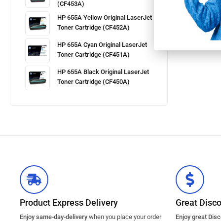
(CF453A)
HP 655A Yellow Original LaserJet
Toner Cartridge (CF452A)
HP 655A Cyan Original LaserJet
Toner Cartridge (CF451A)
HP 655A Black Original LaserJet
Toner Cartridge (CF450A)
Product Express Delivery
Great Disc
Enjoy same-day-delivery
when you place your order
Enjoy great Dis