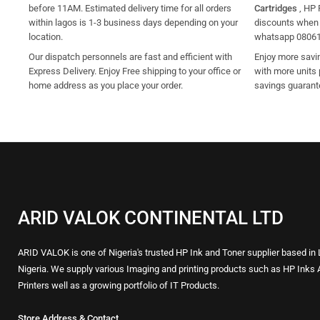
before 11AM. Estimated delivery time for all orders
Cartridges
, HP 
within lagos is 1-3 business days depending on your
discounts when y
location.
whatsapp 0806
Our dispatch personnels are fast and efficient with
Enjoy more savi
Express Delivery. Enjoy Free shipping to your office or
with more units 
home address as you place your order.
savings guarant
ARID VALOK CONTINENTAL LTD
ARID VALOK is one of Nigeria's trusted HP Ink and Toner supplier based in
Nigeria. We supply various Imaging and printing products such as HP Inks 
Printers well as a growing portfolio of IT Products.
Store Address & Contact