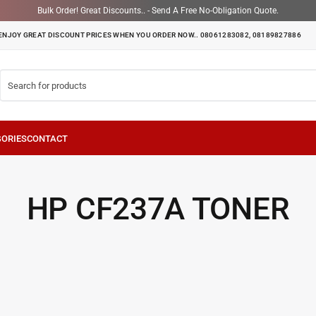
Bulk Order! Great Discounts.. - Send A Free No-Obligation Quote.
ENJOY GREAT DISCOUNT PRICES WHEN YOU ORDER NOW.. 08061283082, 08189827886
HP CF237A TONER