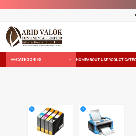
CATEGORIES
4
90