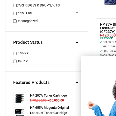
CARTRIDGES & DRUMS/KITS
PRINTERS
Uncategorized
HP 37A Bl
LaserJet 
(CF237A)
₦
120,000
IN STOCK
Product Status
✓
COLOR: BL
✓
YIELD: APP
✓
PRINTER: 
In Stock
M608 / M609
On Sale
Featured Products
HP 207A Toner Cartridge
₦
70,000.00
₦
60,000.00
HP 655A Magenta Original
LaserJet Toner Cartridge