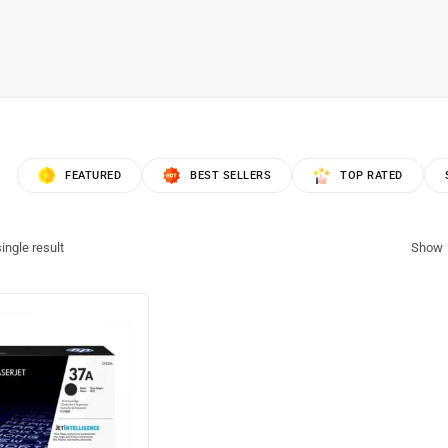
FEATURED
BEST SELLERS
TOP RATED
ingle result
Show