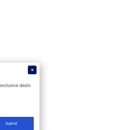
exclusive deals