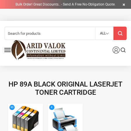
Bulk Order! Great Discounts.. - Send A Free No-Obligation Quote.
ALL
HP 89A BLACK ORIGINAL LASERJET
TONER CARTRIDGE
4
90