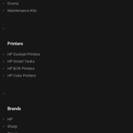
Drums
Maintenance Kits
Printers
HP Deskjet Printers
HP Smart Tanks
HP B/W Printers
HP Color Printers
Brands
HP
Sharp