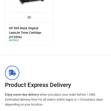
HP 89A Black Original
LaserJet Toner Cartridge
(CF289A)
IN STOCK
Product Express Delivery
Enjoy same-day-delivery
when you place your order before 11AM.
Estimated delivery time for all orders within lagos is 1-3 business days
depending on your location.