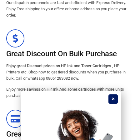
Our dispatch personnels are fast and efficient with Express Delivery.
Enjoy Free shipping to your office or home address as you place your
order.
Great Discount On Bulk Purchase
Enjoy great Discount prices on HP Ink and Toner Cartridges
, HP
Printers etc. Shop now to get tiered discounts when you purchase in
bulk. Call or whatsapp 08061283082 now.
Enjoy more savings on HP Ink And Toner cartridges with more units
purchased from our store. Great savings guaranteed.
Great Stock Products Availability