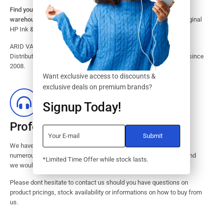
Find your HP Ink and Toner Cartridges from our large inventory
warehouse.
Search our website for the largest assortment of Original
HP Ink & Toner Supplies for your printer.
ARID VALOK has been a major Dealer, Supplier, Resellers and
Distributor of original HP ink and toner cartridge in Lagos Nigeria since
2008.
Want exclusive access to discounts &
exclusive deals on premium brands?
Signup Today!
Professional Customer Service
We have huge amount of experience in pre / post services to our
numerous customers. Request a free no-obligation quote today and
*Limited Time Offer while stock lasts.
we would revert with 2 hours.
Please dont hesitate to contact us should you have questions on
product pricings, stock availability or informations on how to buy from
us.