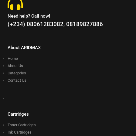
Need help? Call now!
(+234) 08061283082, 08189827886
About ARIDMAX
Home
About Us
Categories
Contact Us
Cartridges
Toner Cartridges
Ink Cartridges