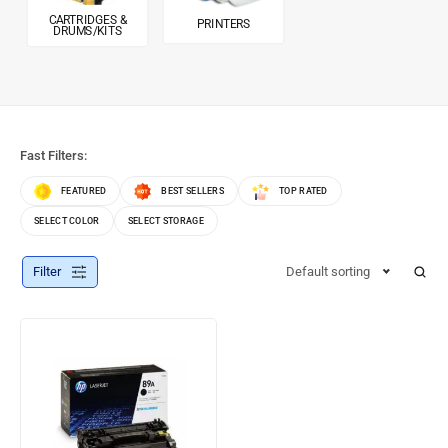
CARTRIDGES &
PRINTERS
DRUMS/KITS
Fast Filters:
FEATURED
BEST SELLERS
TOP RATED
SELECT COLOR
SELECT STORAGE
Filter
Default sorting