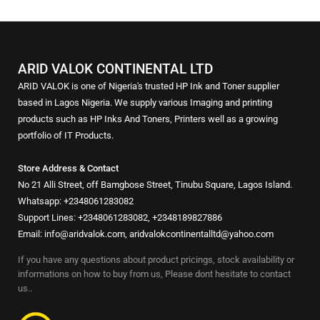
ARID VALOK CONTINENTAL LTD
ARID VALOK is one of Nigeria's trusted HP Ink and Toner supplier
based in Lagos Nigeria. We supply various Imaging and printing
products such as HP Inks And Toners, Printers well as a growing
portfolio of IT Products.
Store Address & Contact
No 21 Alli Street, off Bamgbose Street, Tinubu Square, Lagos Island.
Whatsapp: +2348061283082
Support Lines: +2348061283082, +2348189827886
Email: info@aridvalok.com, aridvalokcontinentalltd@yahoo.com
If you have any questions about product pricings, stock availability or
informations on how to buy from us, Please dont hesitate to contact
us..