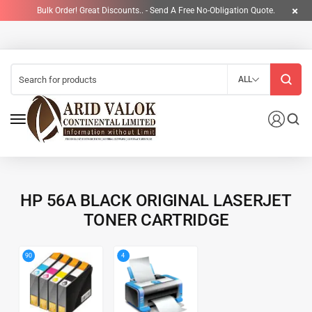
Bulk Order! Great Discounts.. - Send A Free No-Obligation Quote.
ALL
HP 56A BLACK ORIGINAL LASERJET
TONER CARTRIDGE
4
90