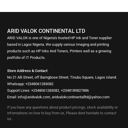
ARID VALOK CONTINENTAL LTD
ARID VALOK is one of Nigeria's trusted HP Ink and Toner supplier
based in Lagos Nigeria. We supply various Imaging and printing
products such as HP Inks And Toners, Printers well as a growing
portfolio of IT Products.
Store Address & Contact
No 21 Alli Street, off Bamgbose Street, Tinubu Square, Lagos Island.
Whatsapp: +2348061283082
Support Lines: +2348061283082, +2348189827886
Email: info@aridvalok.com, aridvalokcontinentalltd@yahoo.com
If you have any questions about product pricings, stock availability or
informations on how to buy from us, Please dont hesitate to contact
us..