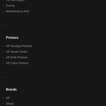
Drums
Maintenance Kits
Printers
HP Deskjet Printers
HP Smart Tanks
HP B/W Printers
HP Color Printers
Brands
HP
Sharp