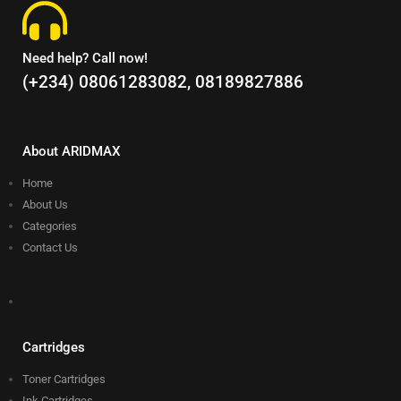
Need help? Call now!
(+234) 08061283082, 08189827886
About ARIDMAX
Home
About Us
Categories
Contact Us
Cartridges
Toner Cartridges
Ink Cartridges