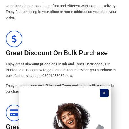
Our dispatch personnels are fast and efficient with Express Delivery.
Enjoy Free shipping to your office or home address as you place your
order.
Great Discount On Bulk Purchase
Enjoy great Discount prices on HP Ink and Toner Cartridges
, HP
Printers etc. Shop now to get tiered discounts when you purchase in
bulk. Call or whatsapp 08061283082 now.
Enjoy more savings on HP Ink And Toner cartridges with more units
purchased from our store. Great savings guaranteed.
Great Stock Products Availability