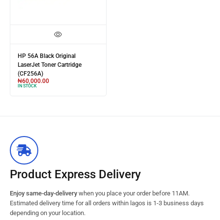
HP 56A Black Original
LaserJet Toner Cartridge
(CF256A)
₦
60,000.00
IN STOCK
Product Express Delivery
Enjoy same-day-delivery
when you place your order before 11AM.
Estimated delivery time for all orders within lagos is 1-3 business days
depending on your location.