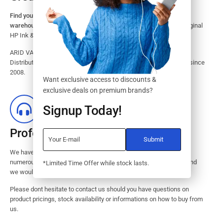
Find your HP Ink and Toner Cartridges from our large inventory
warehouse.
Search our website for the largest assortment of Original
HP Ink & Toner Supplies for your printer.
ARID VALOK has been a major Dealer, Supplier, Resellers and
Distributor of original HP ink and toner cartridge in Lagos Nigeria since
2008.
Want exclusive access to discounts &
exclusive deals on premium brands?
Signup Today!
Professional Customer Service
We have huge amount of experience in pre / post services to our
numerous customers. Request a free no-obligation quote today and
*Limited Time Offer while stock lasts.
we would revert with 2 hours.
Please dont hesitate to contact us should you have questions on
product pricings, stock availability or informations on how to buy from
us.