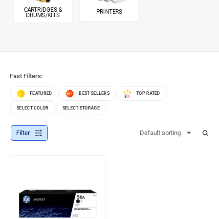
CARTRIDGES &
PRINTERS
DRUMS/KITS
Fast Filters:
FEATURED
BEST SELLERS
TOP RATED
SELECT COLOR
SELECT STORAGE
Filter
Default sorting