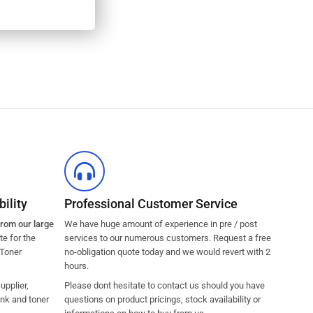
ility
Professional Customer Service
from our large
We have huge amount of experience in pre / post
e for the
services to our numerous customers. Request a free
 Toner
no-obligation quote today and we would revert with 2
hours.
pplier,
Please dont hesitate to contact us should you have
ink and toner
questions on product pricings, stock availability or