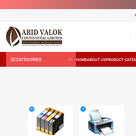
CATEGORIES
4
90