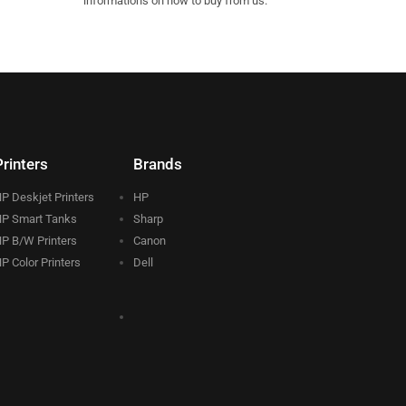
informations on how to buy from us.
Printers
Brands
P Deskjet Printers
HP
P Smart Tanks
Sharp
P B/W Printers
Canon
P Color Printers
Dell