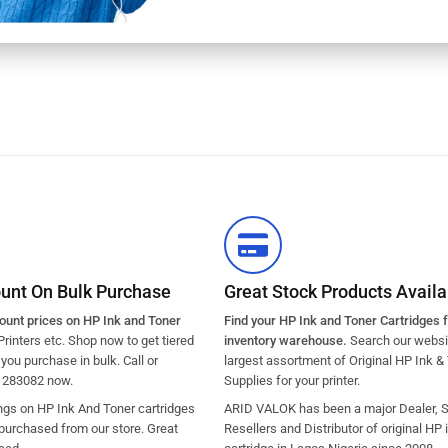
ount On Bulk Purchase
Great Stock Products Availab
count prices on HP Ink and Toner
Find your HP Ink and Toner Cartridges 
Printers etc. Shop now to get tiered
inventory warehouse.
Search our websit
ou purchase in bulk. Call or
largest assortment of Original HP Ink &
1283082 now.
Supplies for your printer.
ngs on HP Ink And Toner cartridges
ARID VALOK has been a major Dealer, Su
purchased from our store. Great
Resellers and Distributor of original HP 