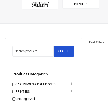
CARTRIDGES &
PRINTERS
DRUMS/KITS
Fast Filters:
SEARCH
Product Categories
CARTRIDGES & DRUMS/KITS
PRINTERS
Uncategorized