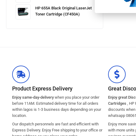
HP 655A Black Original LaserJet
Toner Cartridge (CF450A)
Product Express Delivery
Great Disc
Enjoy same-day-delivery
when you place your order
Enjoy great Dis
before 11AM. Estimated delivery time for all orders
Cartridges
, HP 
within lagos is 1-3 business days depending on your
discounts when y
location.
whatsapp 0806
Our dispatch personnels are fast and efficient with
Enjoy more savi
Express Delivery. Enjoy Free shipping to your office or
with more units 