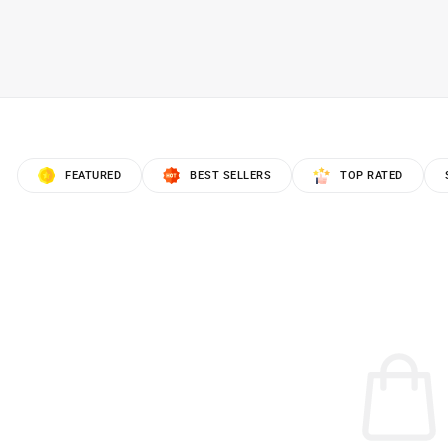
FEATURED
BEST SELLERS
TOP RATED