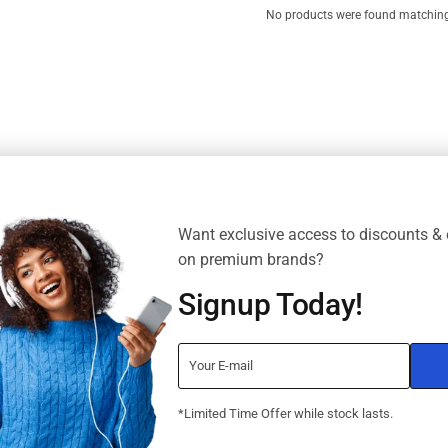
No products were found matching 
Want exclusive access to discounts & 
on premium brands?
Signup Today!
*Limited Time Offer while stock lasts.