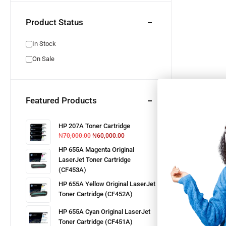
Product Status
In Stock
On Sale
Featured Products
HP 207A Toner Cartridge
₦
70,000.00
₦
60,000.00
HP 655A Magenta Original
LaserJet Toner Cartridge
(CF453A)
HP 655A Yellow Original LaserJet
Toner Cartridge (CF452A)
HP 655A Cyan Original LaserJet
Toner Cartridge (CF451A)