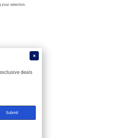
your selection.
exclusive deals