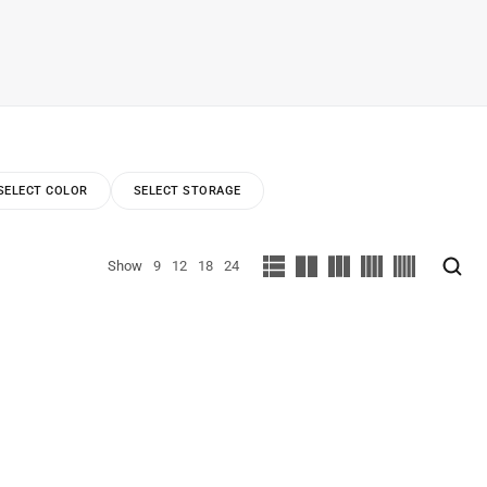
SELECT COLOR
SELECT STORAGE
Show
9
12
18
24