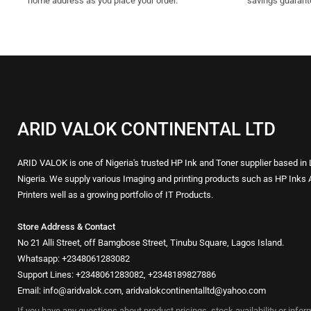
home address as you place your order.
savings guarant
ARID VALOK CONTINENTAL LTD
ARID VALOK is one of Nigeria's trusted HP Ink and Toner supplier based in
Nigeria. We supply various Imaging and printing products such as HP Inks 
Printers well as a growing portfolio of IT Products.
Store Address & Contact
No 21 Alli Street, off Bamgbose Street, Tinubu Square, Lagos Island.
Whatsapp: +2348061283082
Support Lines: +2348061283082, +2348189827886
Email: info@aridvalok.com, aridvalokcontinentalltd@yahoo.com
If you have any questions about product pricings, stock availability or info