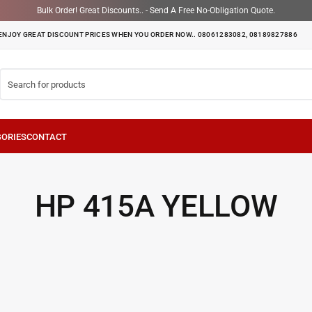
Bulk Order! Great Discounts.. - Send A Free No-Obligation Quote.
ENJOY GREAT DISCOUNT PRICES WHEN YOU ORDER NOW.. 08061283082, 08189827886
HP 415A YELLOW