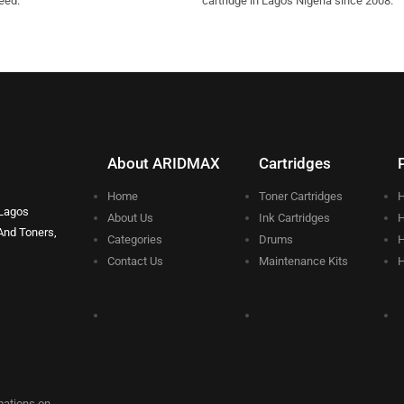
eed.
cartridge in Lagos Nigeria since 2008.
About ARIDMAX
Cartridges
Home
Toner Cartridges
H
 Lagos
About Us
Ink Cartridges
H
And Toners,
Categories
Drums
H
Contact Us
Maintenance Kits
H
rmations on