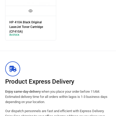
HP 410A Black Original
LaserJet Toner Cartridge
(CF410A)
IN STOCK
Product Express Delivery
Enjoy same-day-delivery
when you place your order before 11AM.
Estimated delivery time for all orders within lagos is 1-3 business days
depending on your location.
Our dispatch personnels are fast and efficient with Express Delivery.