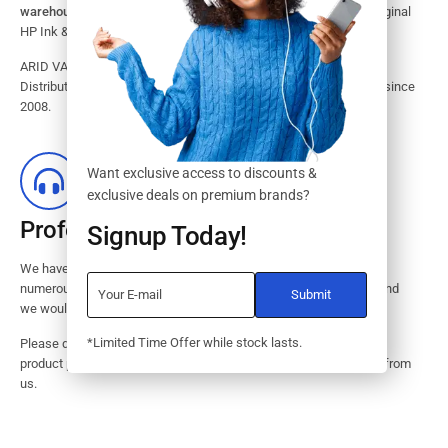
warehouse.
Search our website for the largest assortment of Original
HP Ink & Toner Supplies for your printer.
ARID VALOK has been a major Dealer, Supplier, Resellers and
Distributor of original HP ink and toner cartridge in Lagos Nigeria since
2008.
Want exclusive access to discounts &
exclusive deals on premium brands?
Professional Customer Service
Signup Today!
We have huge amount of experience in pre / post services to our
numerous customers. Request a free no-obligation quote today and
we would revert with 2 hours.
*Limited Time Offer while stock lasts.
Please dont hesitate to contact us should you have questions on
product pricings, stock availability or informations on how to buy from
us.