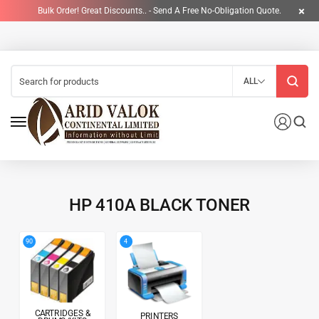
Bulk Order! Great Discounts.. - Send A Free No-Obligation Quote.
ALL
HP 410A BLACK TONER
4
90
CARTRIDGES &
PRINTERS