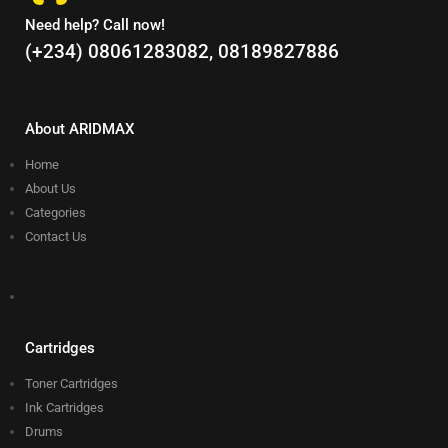
Need help? Call now!
(+234) 08061283082, 08189827886
About ARIDMAX
Home
About Us
Categories
Contact Us
Cartridges
Toner Cartridges
Ink Cartridges
Drums