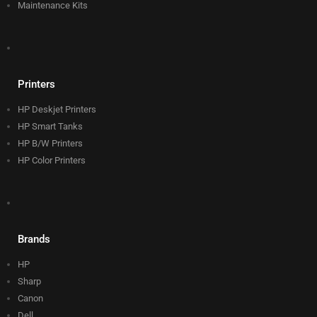
Maintenance Kits
Printers
HP Deskjet Printers
HP Smart Tanks
HP B/W Printers
HP Color Printers
Brands
HP
Sharp
Canon
Dell