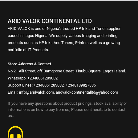
ARID VALOK CONTINENTAL LTD
ARID VALOK is one of Nigeria's trusted HP Ink and Toner supplier
based in Lagos Nigeria. We supply various Imaging and printing
products such as HP Inks And Toners, Printers well as a growing
portfolio of IT Products.
Store Address & Contact
No 21 Alli Street, off Bamgbose Street, Tinubu Square, Lagos Island.
Whatsapp: +2348061283082
Support Lines: +2348061283082, +2348189827886
Email: info@aridvalok.com, aridvalokcontinentalltd@yahoo.com
If you have any questions about product pricings, stock availability or
informations on how to buy from us, Please dont hesitate to contact
us..