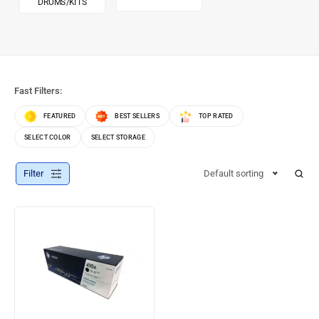
DRUMS/KITS
Fast Filters:
FEATURED
BEST SELLERS
TOP RATED
SELECT COLOR
SELECT STORAGE
Filter
Default sorting