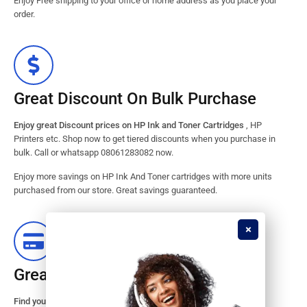
Enjoy Free shipping to your office or home address as you place your
order.
Great Discount On Bulk Purchase
Enjoy great Discount prices on HP Ink and Toner Cartridges
, HP
Printers etc. Shop now to get tiered discounts when you purchase in
bulk. Call or whatsapp 08061283082 now.
Enjoy more savings on HP Ink And Toner cartridges with more units
purchased from our store. Great savings guaranteed.
Great Stock Products Availability
Find your HP Ink and Toner Cartridges from our large inventory