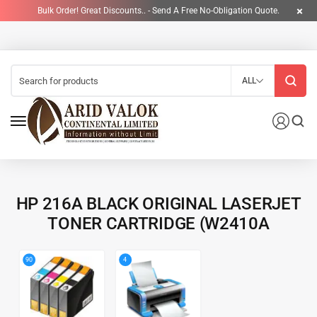
Bulk Order! Great Discounts.. - Send A Free No-Obligation Quote.
ALL
HP 216A BLACK ORIGINAL LASERJET
TONER CARTRIDGE (W2410A
4
90