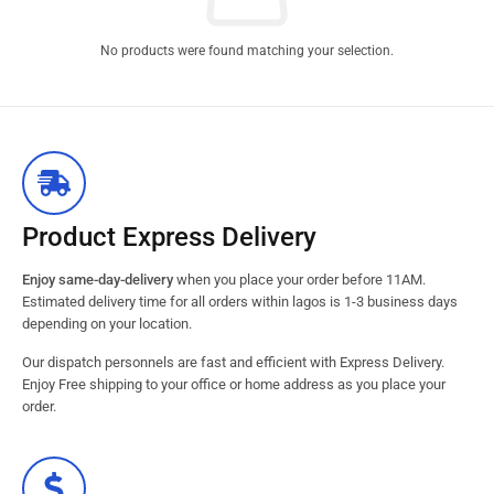
No products were found matching your selection.
Product Express Delivery
Enjoy same-day-delivery
when you place your order before 11AM.
Estimated delivery time for all orders within lagos is 1-3 business days
depending on your location.
Our dispatch personnels are fast and efficient with Express Delivery.
Enjoy Free shipping to your office or home address as you place your
order.