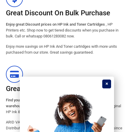
Great Discount On Bulk Purchase
Enjoy great Discount prices on HP Ink and Toner Cartridges
, HP
Printers etc. Shop now to get tiered discounts when you purchase in
bulk. Call or whatsapp 08061283082 now.
Enjoy more savings on HP Ink And Toner cartridges with more units
purchased from our store. Great savings guaranteed.
Great Stock Products Availability
Find your HP Ink and Toner Cartridges from our large inventory
warehouse.
Search our website for the largest assortment of Original
HP Ink & Toner Supplies for your printer.
ARID VALOK has been a major Dealer, Supplier, Resellers and
Distributor of original HP ink and toner cartridge in Lagos Nigeria since