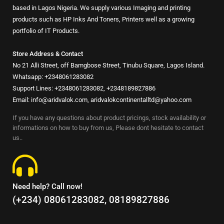
based in Lagos Nigeria. We supply various Imaging and printing
products such as HP Inks And Toners, Printers well as a growing
portfolio of IT Products.
Store Address & Contact
No 21 Alli Street, off Bamgbose Street, Tinubu Square, Lagos Island.
Whatsapp: +2348061283082
Support Lines: +2348061283082, +2348189827886
Email: info@aridvalok.com, aridvalokcontinentalltd@yahoo.com
If you have any questions about product pricings, stock availability or
informations on how to buy from us, Please dont hesitate to contact
us..
Need help? Call now!
(+234) 08061283082, 08189827886