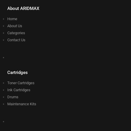
About ARIDMAX
Home
About Us
Categories
Contact Us
Cartridges
Toner Cartridges
Ink Cartridges
Drums
Maintenance Kits