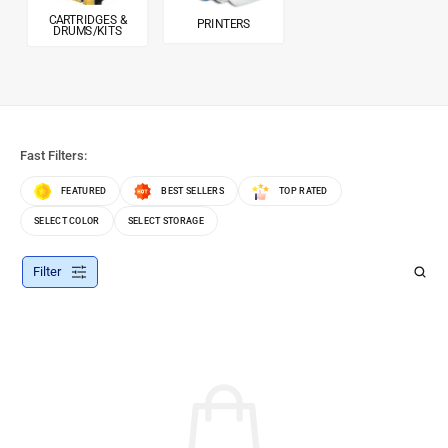
CARTRIDGES &
PRINTERS
DRUMS/KITS
Fast Filters:
FEATURED
BEST SELLERS
TOP RATED
SELECT COLOR
SELECT STORAGE
Filter