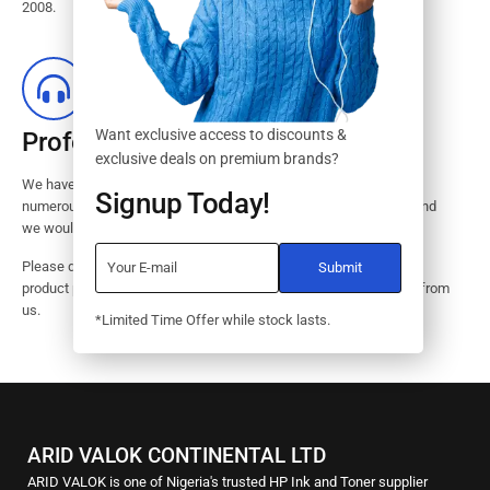
2008.
Want exclusive access to discounts &
Professional Customer Service
exclusive deals on premium brands?
We have huge amount of experience in pre / post services to our
Signup Today!
numerous customers. Request a free no-obligation quote today and
we would revert with 2 hours.
Please dont hesitate to contact us should you have questions on
product pricings, stock availability or informations on how to buy from
us.
*Limited Time Offer while stock lasts.
ARID VALOK CONTINENTAL LTD
ARID VALOK is one of Nigeria's trusted HP Ink and Toner supplier