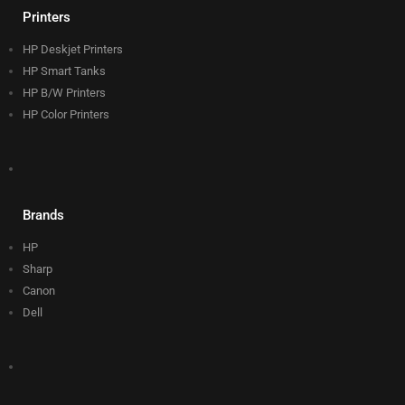
Printers
HP Deskjet Printers
HP Smart Tanks
HP B/W Printers
HP Color Printers
Brands
HP
Sharp
Canon
Dell