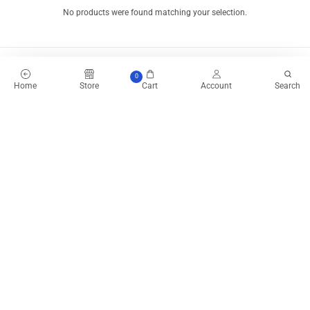
No products were found matching your selection.
0
Home
Store
Cart
Account
Search
Product Express Delivery
Enjoy same-day-delivery
when you place your order before 11AM.
Estimated delivery time for all orders within lagos is 1-3 business days
depending on your location.
Our dispatch personnels are fast and efficient with Express Delivery.
Enjoy Free shipping to your office or home address as you place your
order.