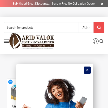
Bulk Order! Great Discounts.. - Send A Free No-Obligation Quote.
ALL
HP 210A TONER
4
90
CARTRIDGES &
PRINTERS