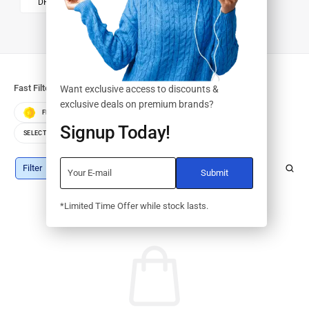
DRUMS/KITS
Fast Filters:
Want exclusive access to discounts &
exclusive deals on premium brands?
FEATURED
BEST SELLERS
TOP RATED
Signup Today!
SELECT COLOR
SELECT STORAGE
Filter
*Limited Time Offer while stock lasts.