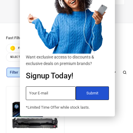
DRUMS/KITS
Fast Filters:
FEATURED
BEST SELLERS
TOP RATED
Want exclusive access to discounts &
SELECT COLOR
SELECT STORAGE
exclusive deals on premium brands?
Filter
Default sorting
Signup Today!
*Limited Time Offer while stock lasts.