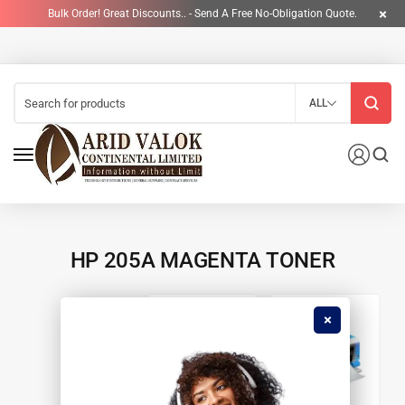
Bulk Order! Great Discounts.. - Send A Free No-Obligation Quote.
ALL
HP 205A MAGENTA TONER
4
90
CARTRIDGES &
PRINTERS