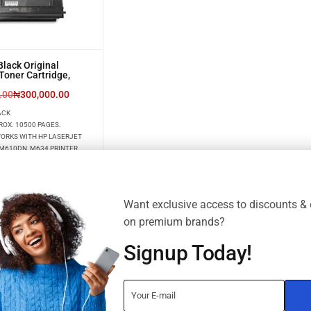
lack Original
Toner Cartridge,
.00
₦
300,000.00
ACK
ROX. 10500 PAGES.
WORKS WITH HP LASERJET
M610DN, M634 PRINTER
Want exclusive access to discounts & 
on premium brands?
Signup Today!