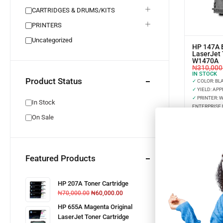
CARTRIDGES & DRUMS/KITS
PRINTERS
Uncategorized
HP 147A B
LaserJet 
W1470A
₦
310,000
IN STOCK
Product Status
✓
COLOR: BL
✓
YIELD: APP
✓
PRINTER: 
In Stock
ENTERPRISE 
On Sale
Featured Products
HP 207A Toner Cartridge
₦
70,000.00
₦
60,000.00
HP 655A Magenta Original
LaserJet Toner Cartridge