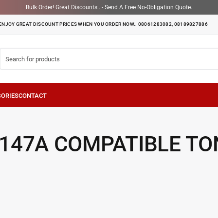
Bulk Order! Great Discounts.. - Send A Free No-Obligation Quote.
ENJOY GREAT DISCOUNT PRICES WHEN YOU ORDER NOW.. 08061283082, 08189827886
 147A COMPATIBLE TO