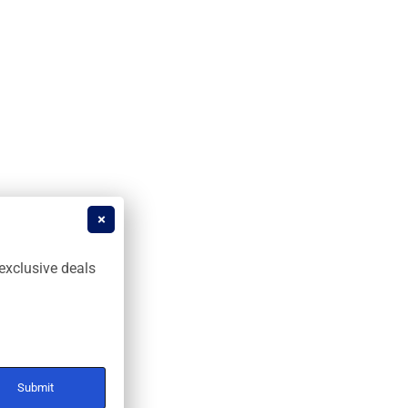
exclusive deals