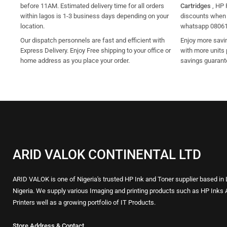
before 11AM. Estimated delivery time for all orders
Cartridges
, HP 
within lagos is 1-3 business days depending on your
discounts when y
location.
whatsapp 0806
Our dispatch personnels are fast and efficient with
Enjoy more savi
Express Delivery. Enjoy Free shipping to your office or
with more units 
home address as you place your order.
savings guarant
ARID VALOK CONTINENTAL LTD
ARID VALOK is one of Nigeria's trusted HP Ink and Toner supplier based in
Nigeria. We supply various Imaging and printing products such as HP Inks 
Printers well as a growing portfolio of IT Products.
Store Address & Contact