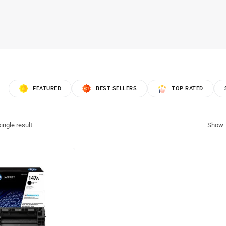
FEATURED
BEST SELLERS
TOP RATED
ingle result
Show