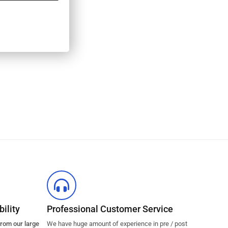
ility
Professional Customer Service
from our large
We have huge amount of experience in pre / post