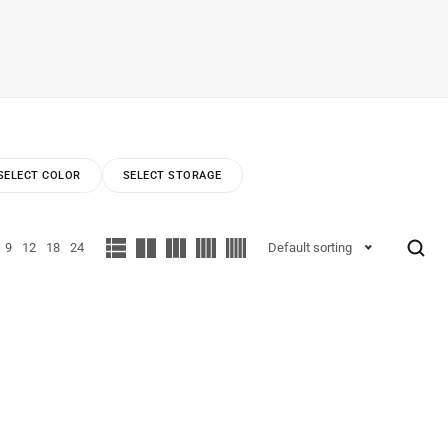
SELECT COLOR
SELECT STORAGE
9
12
18
24
Default sorting