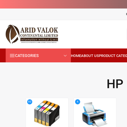
CATEGORIES
HP
4
90