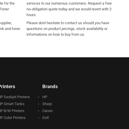
e for the
services to our numerous customers. Request a free
 Toner
no-obligation quote today and we would revert with 2
hours.
pplier,
Please dont hesitate to contact us should you have
ink and toner
questions on product pricings, stock availability or
informations on how to buy from us.
Printers
Brands
P Deskjet Printers
HP
P Smart Tanks
Sharp
P B/W Printers
Canon
P Color Printers
Dell