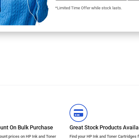
*Limited Time Offer while stock lasts.
ount On Bulk Purchase
Great Stock Products Availab
count prices on HP Ink and Toner
Find your HP Ink and Toner Cartridges 