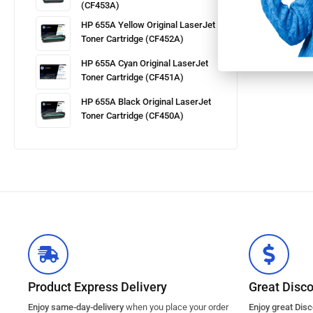
(CF453A)
HP 655A Yellow Original LaserJet
Toner Cartridge (CF452A)
HP 655A Cyan Original LaserJet
Toner Cartridge (CF451A)
HP 655A Black Original LaserJet
Toner Cartridge (CF450A)
Product Express Delivery
Great Disc
Enjoy same-day-delivery
when you place your order
Enjoy great Dis