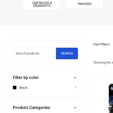
CARTRIDGES &
PRINTERS
DRUMS/KITS
Fast Filters:
SEARCH
Showing the s
Filter by color
Black
1
Product Categories