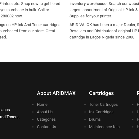
Printers etc. Shop now to get tiered
inventory warehouse.
Search our websit
ou purchase in bulk. Call or
largest assortment of Original HP Ink &
1283082 now.
Supplies for your printer.
ngs on HP Ink And Toner cartridges
ARID VALOK has been a major Dealer, Su
purchased from our store. Great
Resellers and Distributor of original HP 
eed.
cartridge in Lagos Nigeria since 2008.
About ARIDMAX
Cartridges
Home
Toner Cartridges
H
 Lagos
About Us
Ink Cartridges
H
And Toners,
Categories
Drums
H
Contact Us
Maintenance Kits
H