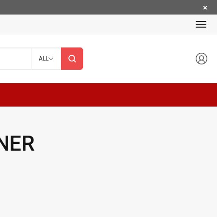
ALL
NER