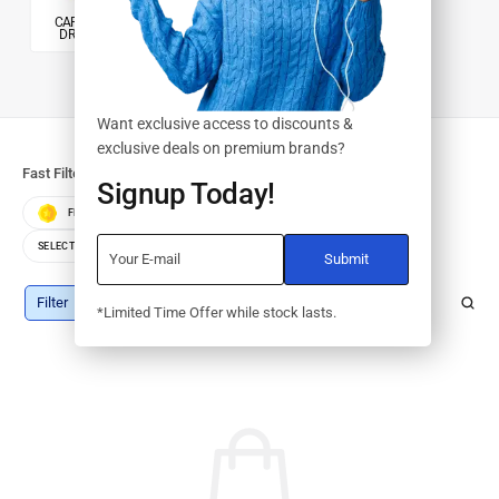
CARTRIDGES &
PRINTERS
DRUMS/KITS
Want exclusive access to discounts &
exclusive deals on premium brands?
Fast Filters:
Signup Today!
FEATURED
BEST SELLERS
TOP RATED
SELECT COLOR
SELECT STORAGE
Filter
*Limited Time Offer while stock lasts.