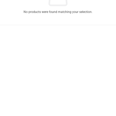
No products were found matching your selection.
Product Express Delivery
Enjoy same-day-delivery
when you place your order before 11AM.
Estimated delivery time for all orders within lagos is 1-3 business days
depending on your location.
Our dispatch personnels are fast and efficient with Express Delivery.
Enjoy Free shipping to your office or home address as you place your
order.