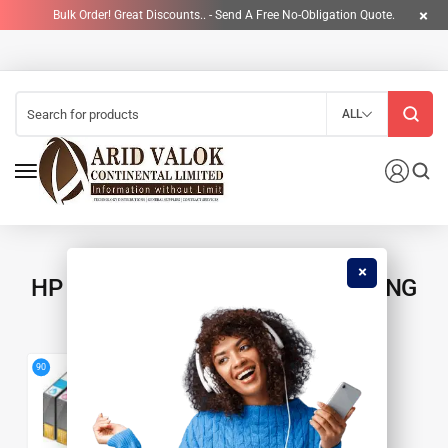
Bulk Order! Great Discounts.. - Send A Free No-Obligation Quote.
ALL
HP 120A ORIGINAL LASER IMAGING
DRUM
4
90