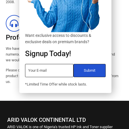
2008.
Want exclusive access to discounts &
Professional Customer Service
exclusive deals on premium brands?
We have huge amount of experience in pre / post services to our
Signup Today!
numerous customers. Request a free no-obligation quote today and
we would revert with 2 hours.
Please dont hesitate to contact us should you have questions on
product pricings, stock availability or informations on how to buy from
us.
*Limited Time Offer while stock lasts.
ARID VALOK CONTINENTAL LTD
ARID VALOK is one of Nigeria's trusted HP Ink and Toner supplier