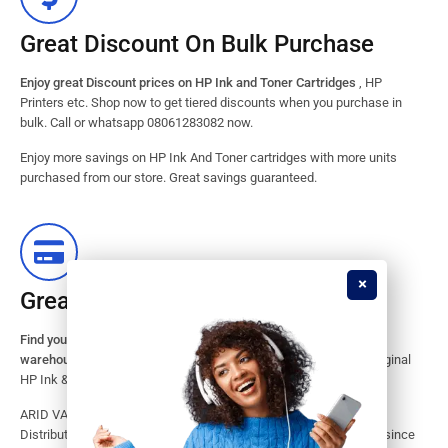
Great Discount On Bulk Purchase
Enjoy great Discount prices on HP Ink and Toner Cartridges
, HP
Printers etc. Shop now to get tiered discounts when you purchase in
bulk. Call or whatsapp 08061283082 now.
Enjoy more savings on HP Ink And Toner cartridges with more units
purchased from our store. Great savings guaranteed.
Great Stock Products Availability
Find your HP Ink and Toner Cartridges from our large inventory
warehouse.
Search our website for the largest assortment of Original
HP Ink & Toner Supplies for your printer.
ARID VALOK has been a major Dealer, Supplier, Resellers and
Distributor of original HP ink and toner cartridge in Lagos Nigeria since