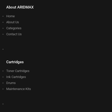
About ARIDMAX
Home
About Us
Categories
Contact Us
Cartridges
Toner Cartridges
Ink Cartridges
Drums
Maintenance Kits