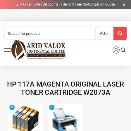
Bulk Order! Great Discounts.. - Send A Free No-Obligation Quote.
ALL
HP 117A MAGENTA ORIGINAL LASER
TONER CARTRIDGE W2073A
4
90