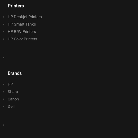
Printers
HP Deskjet Printers
HP Smart Tanks
HP B/W Printers
HP Color Printers
Brands
HP
Sharp
Canon
Dell