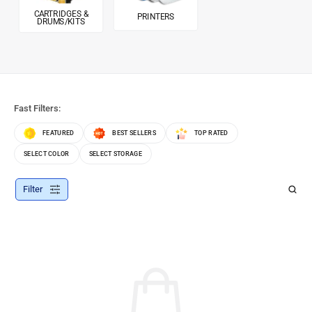
CARTRIDGES &
PRINTERS
DRUMS/KITS
Fast Filters:
FEATURED
BEST SELLERS
TOP RATED
SELECT COLOR
SELECT STORAGE
Filter