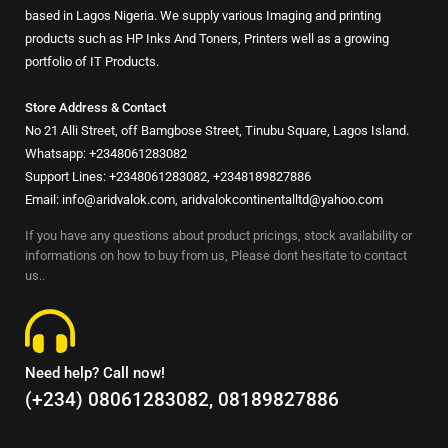
based in Lagos Nigeria. We supply various Imaging and printing
products such as HP Inks And Toners, Printers well as a growing
portfolio of IT Products.
Store Address & Contact
No 21 Alli Street, off Bamgbose Street, Tinubu Square, Lagos Island.
Whatsapp: +2348061283082
Support Lines: +2348061283082, +2348189827886
Email: info@aridvalok.com, aridvalokcontinentalltd@yahoo.com
If you have any questions about product pricings, stock availability or
informations on how to buy from us, Please dont hesitate to contact
us..
Need help? Call now!
(+234) 08061283082, 08189827886