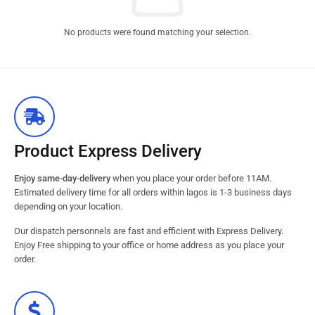
No products were found matching your selection.
Product Express Delivery
Enjoy same-day-delivery
when you place your order before 11AM.
Estimated delivery time for all orders within lagos is 1-3 business days
depending on your location.
Our dispatch personnels are fast and efficient with Express Delivery.
Enjoy Free shipping to your office or home address as you place your
order.