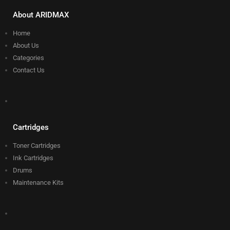
About ARIDMAX
Home
About Us
Categories
Contact Us
Cartridges
Toner Cartridges
Ink Cartridges
Drums
Maintenance Kits