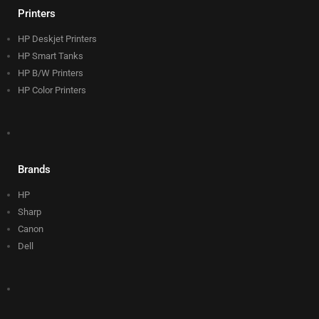
Printers
HP Deskjet Printers
HP Smart Tanks
HP B/W Printers
HP Color Printers
Brands
HP
Sharp
Canon
Dell