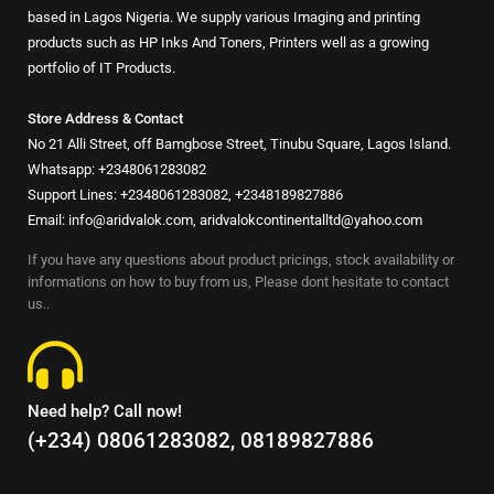
based in Lagos Nigeria. We supply various Imaging and printing
products such as HP Inks And Toners, Printers well as a growing
portfolio of IT Products.
Store Address & Contact
No 21 Alli Street, off Bamgbose Street, Tinubu Square, Lagos Island.
Whatsapp: +2348061283082
Support Lines: +2348061283082, +2348189827886
Email: info@aridvalok.com, aridvalokcontinentalltd@yahoo.com
If you have any questions about product pricings, stock availability or
informations on how to buy from us, Please dont hesitate to contact
us..
Need help? Call now!
(+234) 08061283082, 08189827886