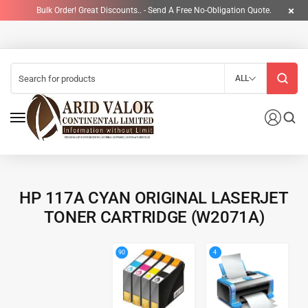
Bulk Order! Great Discounts.. - Send A Free No-Obligation Quote.
ALL
HP 117A CYAN ORIGINAL LASERJET
TONER CARTRIDGE (W2071A)
4
90