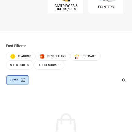
CARTRIDGES &
PRINTERS
DRUMS/KITS
Fast Filters:
FEATURED
BEST SELLERS
TOP RATED
SELECT COLOR
SELECT STORAGE
Filter