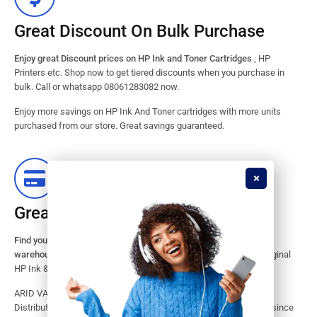
Great Discount On Bulk Purchase
Enjoy great Discount prices on HP Ink and Toner Cartridges
, HP
Printers etc. Shop now to get tiered discounts when you purchase in
bulk. Call or whatsapp 08061283082 now.
Enjoy more savings on HP Ink And Toner cartridges with more units
purchased from our store. Great savings guaranteed.
Great Stock Products Availability
Find your HP Ink and Toner Cartridges from our large inventory
warehouse.
Search our website for the largest assortment of Original
HP Ink & Toner Supplies for your printer.
ARID VALOK has been a major Dealer, Supplier, Resellers and
Distributor of original HP ink and toner cartridge in Lagos Nigeria since