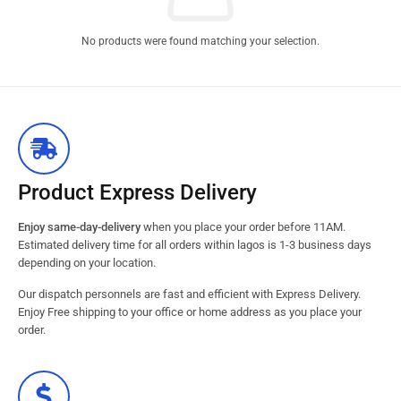
No products were found matching your selection.
Product Express Delivery
Enjoy same-day-delivery
when you place your order before 11AM.
Estimated delivery time for all orders within lagos is 1-3 business days
depending on your location.
Our dispatch personnels are fast and efficient with Express Delivery.
Enjoy Free shipping to your office or home address as you place your
order.