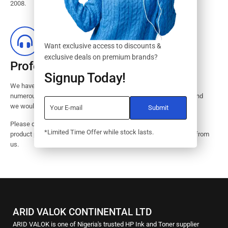
2008.
Want exclusive access to discounts &
exclusive deals on premium brands?
Professional Customer Service
Signup Today!
We have huge amount of experience in pre / post services to our
numerous customers. Request a free no-obligation quote today and
we would revert with 2 hours.
Please dont hesitate to contact us should you have questions on
*Limited Time Offer while stock lasts.
product pricings, stock availability or informations on how to buy from
us.
ARID VALOK CONTINENTAL LTD
ARID VALOK is one of Nigeria's trusted HP Ink and Toner supplier