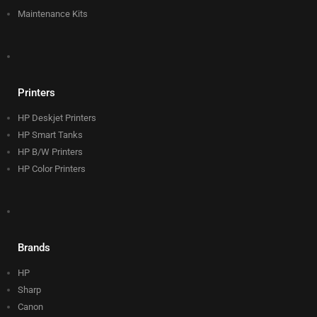
Maintenance Kits
Printers
HP Deskjet Printers
HP Smart Tanks
HP B/W Printers
HP Color Printers
Brands
HP
Sharp
Canon