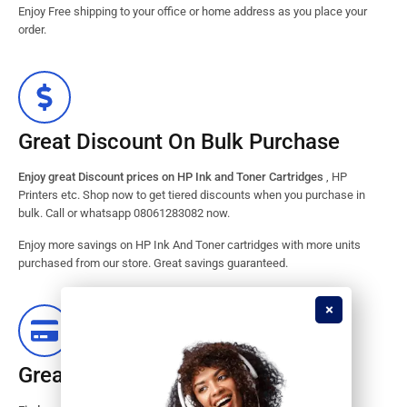
Enjoy Free shipping to your office or home address as you place your
order.
Great Discount On Bulk Purchase
Enjoy great Discount prices on HP Ink and Toner Cartridges
, HP
Printers etc. Shop now to get tiered discounts when you purchase in
bulk. Call or whatsapp 08061283082 now.
Enjoy more savings on HP Ink And Toner cartridges with more units
purchased from our store. Great savings guaranteed.
Great Stock Products Availability