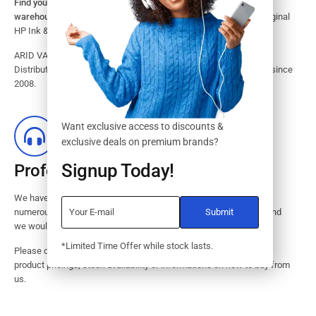
Find your HP Ink and Toner Cartridges from our large inventory
warehouse.
Search our website for the largest assortment of Original
HP Ink & Toner Supplies for your printer.
ARID VALOK has been a major Dealer, Supplier, Resellers and
Distributor of original HP ink and toner cartridge in Lagos Nigeria since
2008.
Want exclusive access to discounts &
exclusive deals on premium brands?
Signup Today!
Professional Customer Service
We have huge amount of experience in pre / post services to our
numerous customers. Request a free no-obligation quote today and
we would revert with 2 hours.
*Limited Time Offer while stock lasts.
Please dont hesitate to contact us should you have questions on
product pricings, stock availability or informations on how to buy from
us.