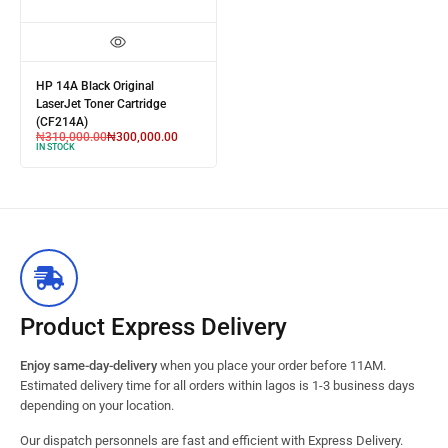
HP 14A Black Original
LaserJet Toner Cartridge
(CF214A)
₦
310,000.00
₦
300,000.00
IN STOCK
Product Express Delivery
Enjoy same-day-delivery
when you place your order before 11AM.
Estimated delivery time for all orders within lagos is 1-3 business days
depending on your location.
Our dispatch personnels are fast and efficient with Express Delivery.