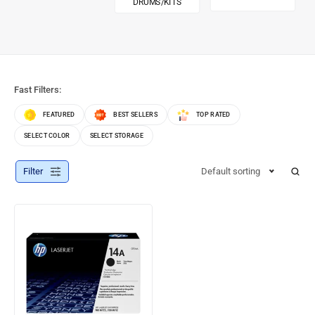
DRUMS/KITS
Fast Filters:
FEATURED
BEST SELLERS
TOP RATED
SELECT COLOR
SELECT STORAGE
Filter
Default sorting