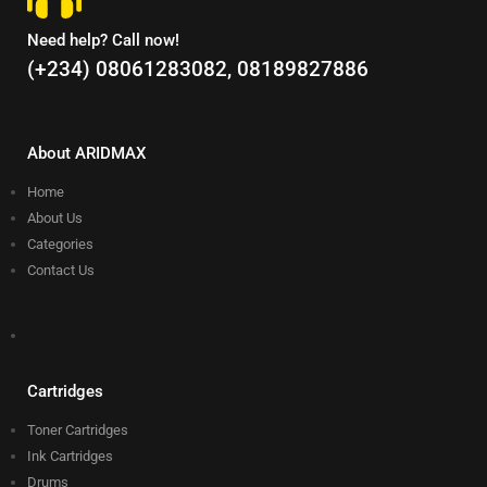
Need help? Call now!
(+234) 08061283082, 08189827886
About ARIDMAX
Home
About Us
Categories
Contact Us
Cartridges
Toner Cartridges
Ink Cartridges
Drums