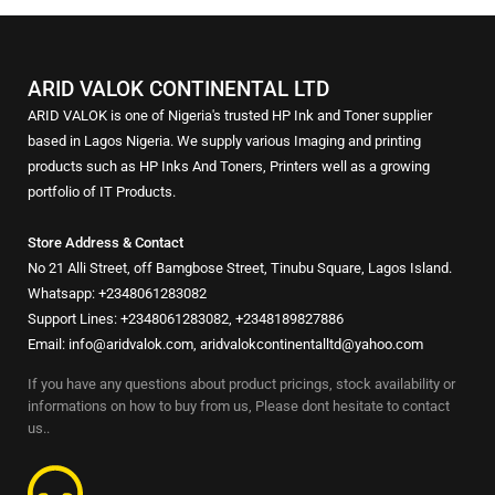
ARID VALOK CONTINENTAL LTD
ARID VALOK is one of Nigeria's trusted HP Ink and Toner supplier
based in Lagos Nigeria. We supply various Imaging and printing
products such as HP Inks And Toners, Printers well as a growing
portfolio of IT Products.
Store Address & Contact
No 21 Alli Street, off Bamgbose Street, Tinubu Square, Lagos Island.
Whatsapp: +2348061283082
Support Lines: +2348061283082, +2348189827886
Email: info@aridvalok.com, aridvalokcontinentalltd@yahoo.com
If you have any questions about product pricings, stock availability or
informations on how to buy from us, Please dont hesitate to contact
us..