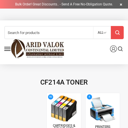
Bulk Order! Great Discounts.. - Send A Free No-Obligation Quote.
ALL
CF214A TONER
4
90
CARTRIDGES &
PRINTERS