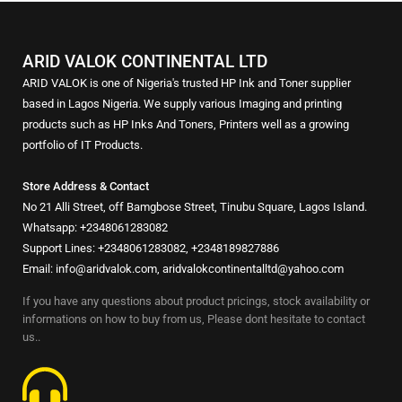
ARID VALOK CONTINENTAL LTD
ARID VALOK is one of Nigeria's trusted HP Ink and Toner supplier
based in Lagos Nigeria. We supply various Imaging and printing
products such as HP Inks And Toners, Printers well as a growing
portfolio of IT Products.
Store Address & Contact
No 21 Alli Street, off Bamgbose Street, Tinubu Square, Lagos Island.
Whatsapp: +2348061283082
Support Lines: +2348061283082, +2348189827886
Email: info@aridvalok.com, aridvalokcontinentalltd@yahoo.com
If you have any questions about product pricings, stock availability or
informations on how to buy from us, Please dont hesitate to contact
us..