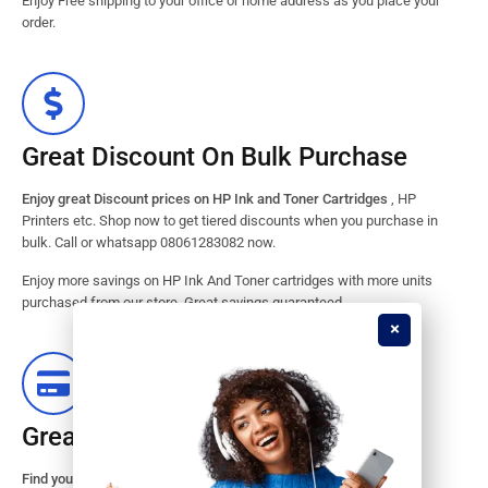
Enjoy Free shipping to your office or home address as you place your
order.
Great Discount On Bulk Purchase
Enjoy great Discount prices on HP Ink and Toner Cartridges
, HP
Printers etc. Shop now to get tiered discounts when you purchase in
bulk. Call or whatsapp 08061283082 now.
Enjoy more savings on HP Ink And Toner cartridges with more units
purchased from our store. Great savings guaranteed.
Great Stock Products Availability
Find your HP Ink and Toner Cartridges from our large inventory