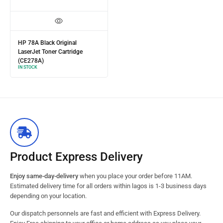
HP 78A Black Original
LaserJet Toner Cartridge
(CE278A)
IN STOCK
Product Express Delivery
Enjoy same-day-delivery
when you place your order before 11AM.
Estimated delivery time for all orders within lagos is 1-3 business days
depending on your location.
Our dispatch personnels are fast and efficient with Express Delivery.