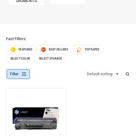
DRUMS/KITS
Fast Filters:
FEATURED
BEST SELLERS
TOP RATED
SELECT COLOR
SELECT STORAGE
Filter
Default sorting