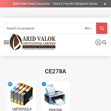
Bulk Order! Great Discounts.. - Send A Free No-Obligation Quote.
ALL
CE278A
4
90
CARTRIDGES &
PRINTERS