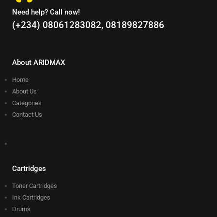
Need help? Call now!
(+234) 08061283082, 08189827886
About ARIDMAX
Home
About Us
Categories
Contact Us
Cartridges
Toner Cartridges
Ink Cartridges
Drums