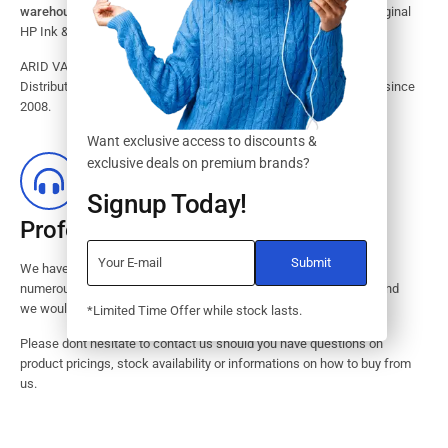
warehouse.
Search our website for the largest assortment of Original
HP Ink & Toner Supplies for your printer.
ARID VALOK has been a major Dealer, Supplier, Resellers and
Distributor of original HP ink and toner cartridge in Lagos Nigeria since
2008.
Want exclusive access to discounts &
exclusive deals on premium brands?
Signup Today!
Professional Customer Service
We have huge amount of experience in pre / post services to our
numerous customers. Request a free no-obligation quote today and
we would revert with 2 hours.
*Limited Time Offer while stock lasts.
Please dont hesitate to contact us should you have questions on
product pricings, stock availability or informations on how to buy from
us.