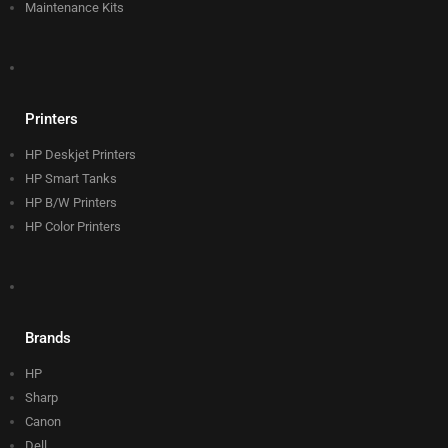
Maintenance Kits
Printers
HP Deskjet Printers
HP Smart Tanks
HP B/W Printers
HP Color Printers
Brands
HP
Sharp
Canon
Dell