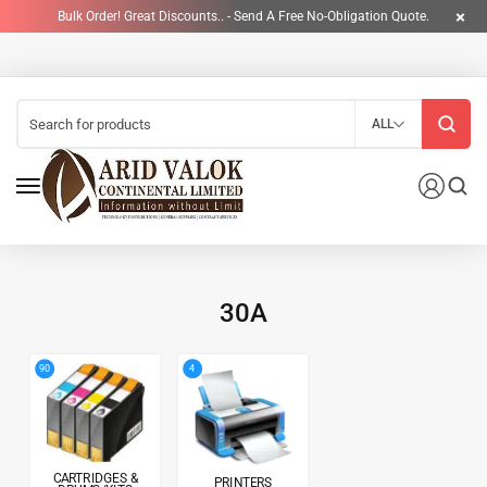
Bulk Order! Great Discounts.. - Send A Free No-Obligation Quote.
ALL
30A
4
90
CARTRIDGES &
PRINTERS