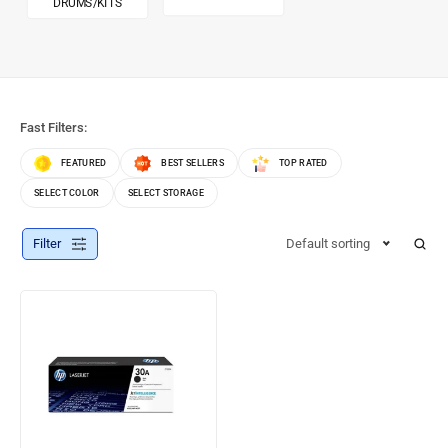
DRUMS/KITS
Fast Filters:
FEATURED
BEST SELLERS
TOP RATED
SELECT COLOR
SELECT STORAGE
Filter
Default sorting