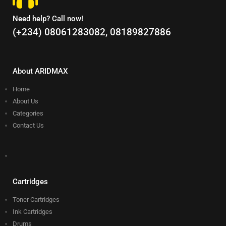
Need help? Call now!
(+234) 08061283082, 08189827886
About ARIDMAX
Home
About Us
Categories
Contact Us
Cartridges
Toner Cartridges
Ink Cartridges
Drums