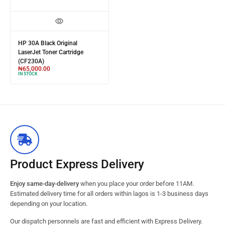
HP 30A Black Original
LaserJet Toner Cartridge
(CF230A)
₦
65,000.00
IN STOCK
Product Express Delivery
Enjoy same-day-delivery
when you place your order before 11AM.
Estimated delivery time for all orders within lagos is 1-3 business days
depending on your location.
Our dispatch personnels are fast and efficient with Express Delivery.