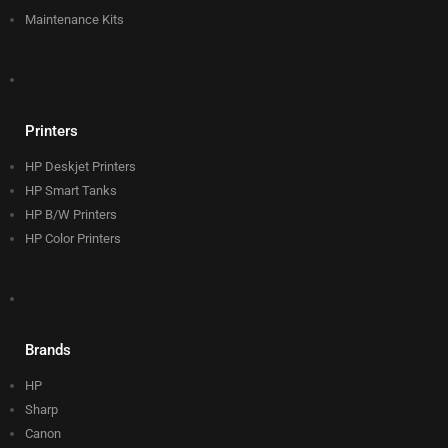
Maintenance Kits
Printers
HP Deskjet Printers
HP Smart Tanks
HP B/W Printers
HP Color Printers
Brands
HP
Sharp
Canon