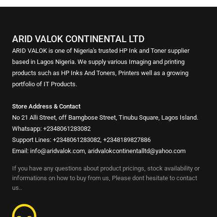
ARID VALOK CONTINENTAL LTD
ARID VALOK is one of Nigeria's trusted HP Ink and Toner supplier
based in Lagos Nigeria. We supply various Imaging and printing
products such as HP Inks And Toners, Printers well as a growing
portfolio of IT Products.
Store Address & Contact
No 21 Alli Street, off Bamgbose Street, Tinubu Square, Lagos Island.
Whatsapp: +2348061283082
Support Lines: +2348061283082, +2348189827886
Email: info@aridvalok.com, aridvalokcontinentalltd@yahoo.com
If you have any questions about product pricings, stock availability or
informations on how to buy from us, Please dont hesitate to contact
us..