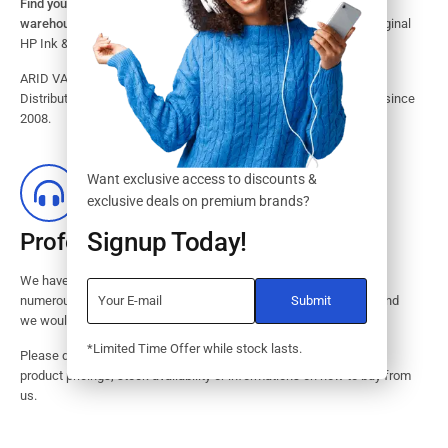
Find your HP Ink and Toner Cartridges from our large inventory
warehouse.
Search our website for the largest assortment of Original
HP Ink & Toner Supplies for your printer.
ARID VALOK has been a major Dealer, Supplier, Resellers and
Distributor of original HP ink and toner cartridge in Lagos Nigeria since
2008.
Want exclusive access to discounts &
exclusive deals on premium brands?
Signup Today!
Professional Customer Service
We have huge amount of experience in pre / post services to our
numerous customers. Request a free no-obligation quote today and
we would revert with 2 hours.
*Limited Time Offer while stock lasts.
Please dont hesitate to contact us should you have questions on
product pricings, stock availability or informations on how to buy from
us.