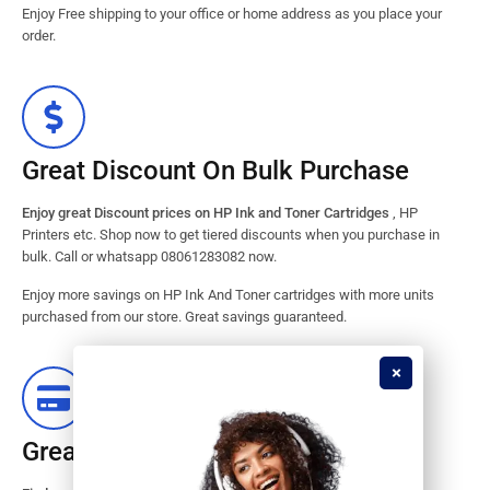
Enjoy Free shipping to your office or home address as you place your
order.
Great Discount On Bulk Purchase
Enjoy great Discount prices on HP Ink and Toner Cartridges
, HP
Printers etc. Shop now to get tiered discounts when you purchase in
bulk. Call or whatsapp 08061283082 now.
Enjoy more savings on HP Ink And Toner cartridges with more units
purchased from our store. Great savings guaranteed.
Great Stock Products Availability