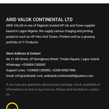
ARID VALOK CONTINENTAL LTD
ARID VALOK is one of Nigeria's trusted HP Ink and Toner supplier
based in Lagos Nigeria. We supply various Imaging and printing
products such as HP Inks And Toners, Printers well as a growing
portfolio of IT Products.
Store Address & Contact
No 21 Alli Street, off Bamgbose Street, Tinubu Square, Lagos Island.
Whatsapp: +2348061283082
Support Lines: +2348061283082, +2348189827886
Email: info@aridvalok.com, aridvalokcontinentalltd@yahoo.com
If you have any questions about product pricings, stock availability or
informations on how to buy from us, Please dont hesitate to contact
us..