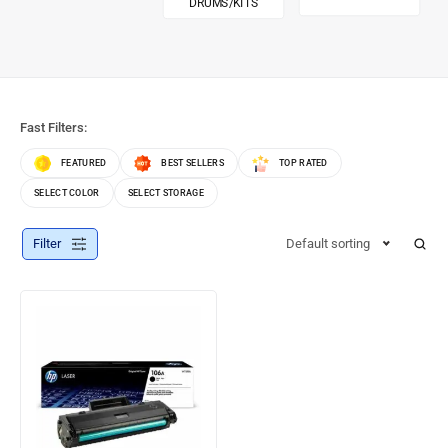
DRUMS/KITS
Fast Filters:
FEATURED
BEST SELLERS
TOP RATED
SELECT COLOR
SELECT STORAGE
Filter
Default sorting