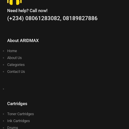
Need help? Call now!
(+234) 08061283082, 08189827886
About ARIDMAX
Home
About Us
Categories
Contact Us
Cartridges
Toner Cartridges
Ink Cartridges
Drums