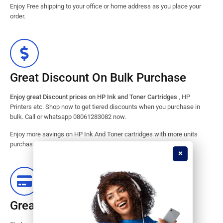
Enjoy Free shipping to your office or home address as you place your
order.
Great Discount On Bulk Purchase
Enjoy great Discount prices on HP Ink and Toner Cartridges
, HP
Printers etc. Shop now to get tiered discounts when you purchase in
bulk. Call or whatsapp 08061283082 now.
Enjoy more savings on HP Ink And Toner cartridges with more units
purchased from our store. Great savings guaranteed.
Great Stock Products Availability