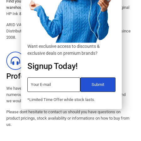
Find your HP Ink and Toner Cartridges from our large inventory
warehouse.
Search our website for the largest assortment of Original
HP Ink & Toner Supplies for your printer.
ARID VALOK has been a major Dealer, Supplier, Resellers and
Distributor of original HP ink and toner cartridge in Lagos Nigeria since
2008.
Want exclusive access to discounts &
exclusive deals on premium brands?
Signup Today!
Professional Customer Service
We have huge amount of experience in pre / post services to our
numerous customers. Request a free no-obligation quote today and
*Limited Time Offer while stock lasts.
we would revert with 2 hours.
Please dont hesitate to contact us should you have questions on
product pricings, stock availability or informations on how to buy from
us.