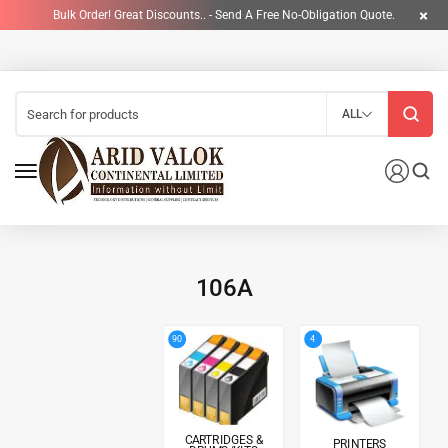
Bulk Order! Great Discounts.. - Send A Free No-Obligation Quote.
ALL
106A
4
90
CARTRIDGES &
PRINTERS