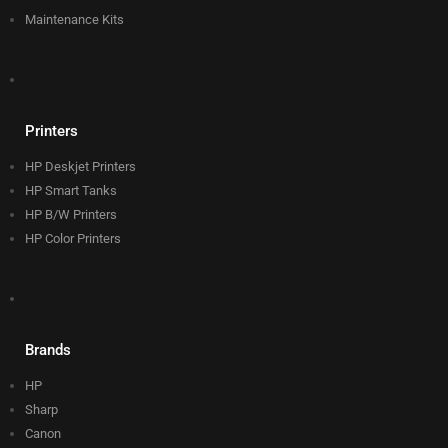
Maintenance Kits
Printers
HP Deskjet Printers
HP Smart Tanks
HP B/W Printers
HP Color Printers
Brands
HP
Sharp
Canon