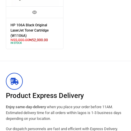
HP 106A Black Original
LaserJet Toner Cartridge
(W1106A)
₦
55,000.00
₦
52,000.00
IN STOCK
Product Express Delivery
Enjoy same-day-delivery
when you place your order before 11AM.
Estimated delivery time for all orders within lagos is 1-3 business days
depending on your location.
Our dispatch personnels are fast and efficient with Express Delivery.